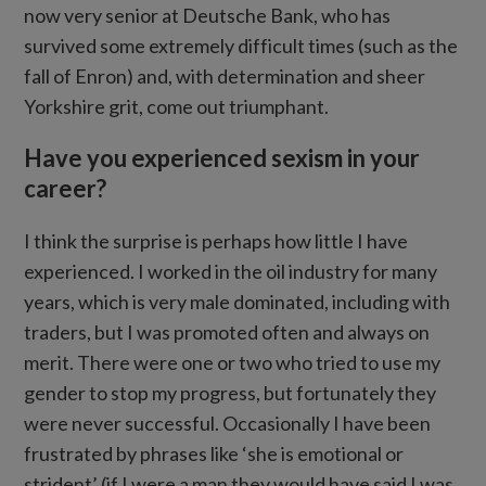
now very senior at Deutsche Bank, who has
survived some extremely difficult times (such as the
fall of Enron) and, with determination and sheer
Yorkshire grit, come out triumphant.
Have you experienced sexism in your
career?
I think the surprise is perhaps how little I have
experienced. I worked in the oil industry for many
years, which is very male dominated, including with
traders, but I was promoted often and always on
merit. There were one or two who tried to use my
gender to stop my progress, but fortunately they
were never successful. Occasionally I have been
frustrated by phrases like ‘she is emotional or
strident’ (if I were a man they would have said I was