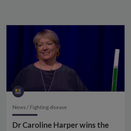
News
/
Fighting disease
Dr Caroline Harper wins the