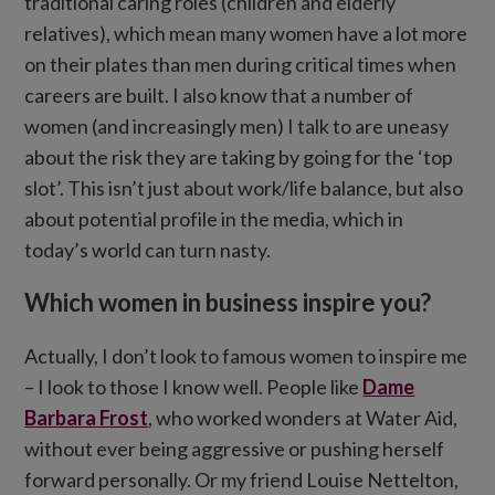
traditional caring roles (children and elderly
relatives), which mean many women have a lot more
on their plates than men during critical times when
careers are built. I also know that a number of
women (and increasingly men) I talk to are uneasy
about the risk they are taking by going for the ‘top
slot’. This isn’t just about work/life balance, but also
about potential profile in the media, which in
today’s world can turn nasty.
Which women in business inspire you?
Actually, I don’t look to famous women to inspire me
– I look to those I know well. People like
Dame
Barbara Frost
, who worked wonders at Water Aid,
without ever being aggressive or pushing herself
forward personally. Or my friend Louise Nettelton,