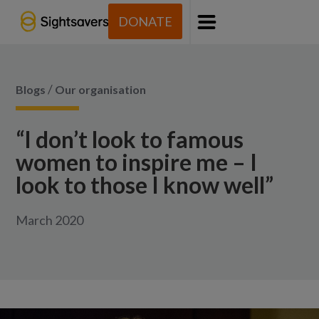
DONATE
Menu
/
Blogs
Our organisation
“I don’t look to famous
women to inspire me – I
look to those I know well”
March 2020