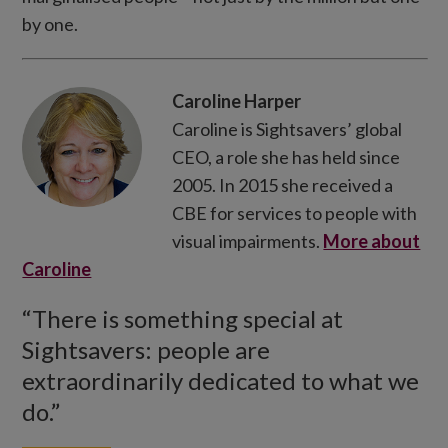
by one.
Caroline Harper
Caroline is Sightsavers’ global
CEO, a role she has held since
2005. In 2015 she received a
CBE for services to people with
visual impairments.
More about
Caroline
“There is something special at
Sightsavers: people are
extraordinarily dedicated to what we
do.”