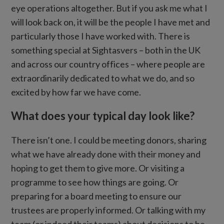
eye operations altogether. But if you ask me what I
will look back on, it will be the people I have met and
particularly those I have worked with. There is
something special at Sightasvers – both in the UK
and across our country offices – where people are
extraordinarily dedicated to what we do, and so
excited by how far we have come.
What does your typical day look like?
There isn’t one. I could be meeting donors, sharing
what we have already done with their money and
hoping to get them to give more. Or visiting a
programme to see how things are going. Or
preparing for a board meeting to ensure our
trustees are properly informed. Or talking with my