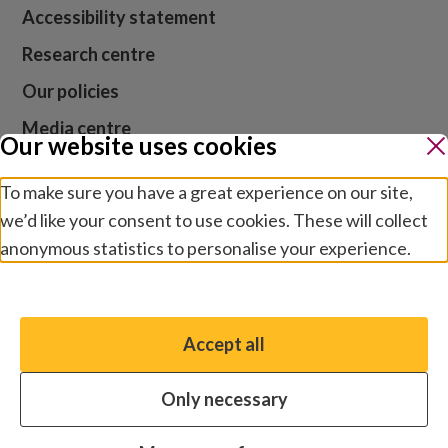
Accessibility statement
Research centre
Our policies
Media centre
Our website uses cookies
Contact us
To make sure you have a great experience on our site,
Jobs
we’d like your consent to use cookies. These will collect
anonymous statistics to personalise your experience.
Manage preferences
Website cookies and privacy
Terms and conditions
Accept all
You have the option to enable non-essential cookies,
Modern slavery
which will help us enhance your experience and improve
Safeguarding
Only necessary
our website.
© 2026 Sightsavers. Registered charity number 20053246