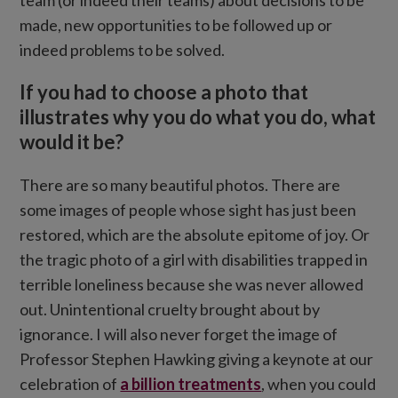
team (or indeed their teams) about decisions to be
made, new opportunities to be followed up or
indeed problems to be solved.
If you had to choose a photo that
illustrates why you do what you do, what
would it be?
There are so many beautiful photos. There are
some images of people whose sight has just been
restored, which are the absolute epitome of joy. Or
the tragic photo of a girl with disabilities trapped in
terrible loneliness because she was never allowed
out. Unintentional cruelty brought about by
ignorance. I will also never forget the image of
Professor Stephen Hawking giving a keynote at our
celebration of
a billion treatments
, when you could