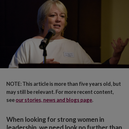
NOTE: This article is more than five years old, but
may still be relevant. For more recent content,
see
our stories, news and blogs page
.
When looking for strong women in
leadership, we need look no further than