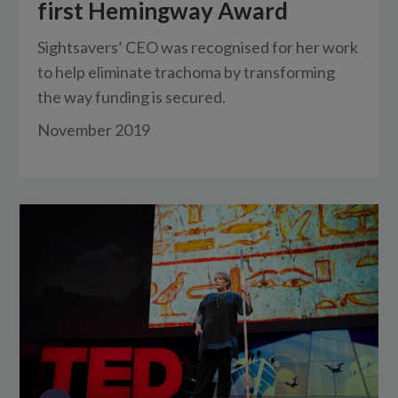
first Hemingway Award
Sightsavers’ CEO was recognised for her work
to help eliminate trachoma by transforming
the way funding is secured.
November 2019