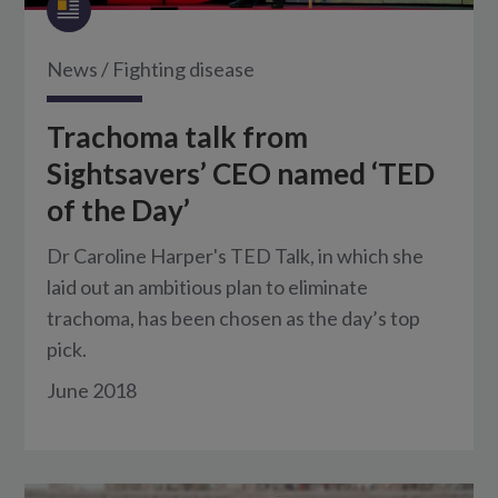
News
/
Fighting disease
Trachoma talk from
Sightsavers’ CEO named ‘TED
of the Day’
Dr Caroline Harper's TED Talk, in which she
laid out an ambitious plan to eliminate
trachoma, has been chosen as the day’s top
pick.
June 2018