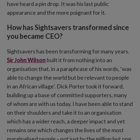
have heard a pin drop. It was his last public
appearance and the more poignant for it.
How has Sightsavers transformed since
you became CEO?
Sightsavers has been transforming for many years.
Sir John Wilson
built it from nothing into an
organisation that, in a paraphrase of his words, ‘was
able to change the world but be relevant to people
in an African village’. Dick Porter took it forward,
building up a base of committed supporters, many
of whom are with us today. I have been able to stand
on their shoulders and take it to an organisation
which has a wider reach, a deeper impact and yet
remains one which changes the lives of the most
marginalised people – not just by the million but one