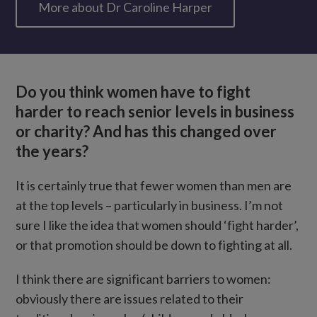
More about Dr Caroline Harper
Do you think women have to fight
harder to reach senior levels in business
or charity? And has this changed over
the years?
It is certainly true that fewer women than men are
at the top levels – particularly in business. I’m not
sure I like the idea that women should ‘fight harder’,
or that promotion should be down to fighting at all.
I think there are significant barriers to women:
obviously there are issues related to their