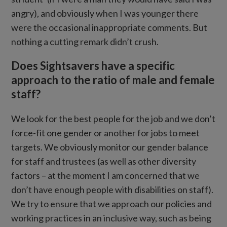
angry), and obviously when I was younger there
were the occasional inappropriate comments. But
nothing a cutting remark didn’t crush.
Does Sightsavers have a specific
approach to the ratio of male and female
staff?
We look for the best people for the job and we don’t
force-fit one gender or another for jobs to meet
targets. We obviously monitor our gender balance
for staff and trustees (as well as other diversity
factors – at the moment I am concerned that we
don’t have enough people with disabilities on staff).
We try to ensure that we approach our policies and
working practices in an inclusive way, such as being