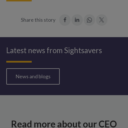
:
:
Join
:
Share this story
Facebook
LinkedIn
in:
Twitter
WhatsApp
Latest news from Sightsavers
News and blogs
Read more about our CEO