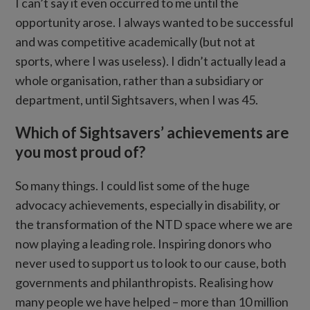
I can’t say it even occurred to me until the
opportunity arose. I always wanted to be successful
and was competitive academically (but not at
sports, where I was useless). I didn’t actually lead a
whole organisation, rather than a subsidiary or
department, until Sightsavers, when I was 45.
Which of Sightsavers’ achievements are
you most proud of?
So many things. I could list some of the huge
advocacy achievements, especially in disability, or
the transformation of the NTD space where we are
now playing a leading role. Inspiring donors who
never used to support us to look to our cause, both
governments and philanthropists. Realising how
many people we have helped – more than 10 million