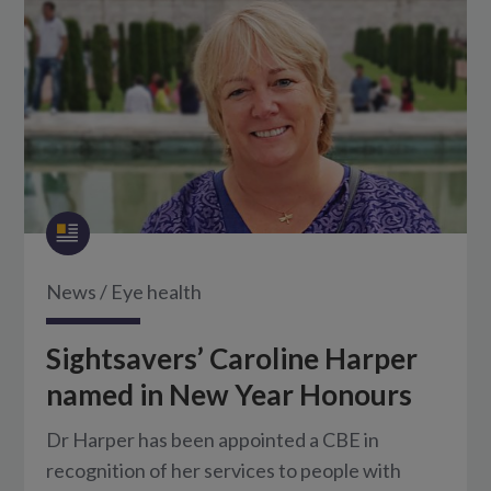
News
/
Eye health
Sightsavers’ Caroline Harper
named in New Year Honours
Dr Harper has been appointed a CBE in
recognition of her services to people with