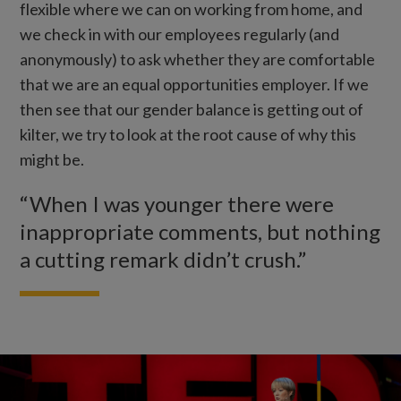
flexible where we can on working from home, and
we check in with our employees regularly (and
anonymously) to ask whether they are comfortable
that we are an equal opportunities employer. If we
then see that our gender balance is getting out of
kilter, we try to look at the root cause of why this
might be.
“When I was younger there were
inappropriate comments, but nothing
a cutting remark didn’t crush.”