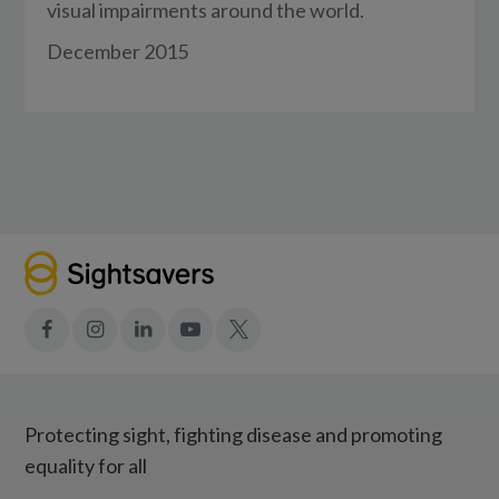
visual impairments around the world.
December 2015
Facebook
Instagram
LinkedIn
YouTube
X
Protecting sight, fighting disease and promoting
equality for all