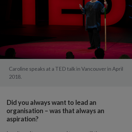
Caroline speaks at a TED talk in Vancouver in April
2018.
Did you always want to lead an
organisation – was that always an
aspiration?