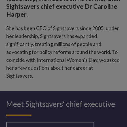
Sightsavers chief executive Dr Caroline
Harper.
She has been CEO of Sightsavers since 2005: under
her leadership, Sightsavers has expanded
significantly, treating millions of people and
advocating for policy reforms around the world. To
coincide with International Women’s Day, we asked
her a few questions about her career at
Sightsavers.
Meet Sightsavers‘ chief executive