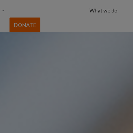
What we do
DONATE