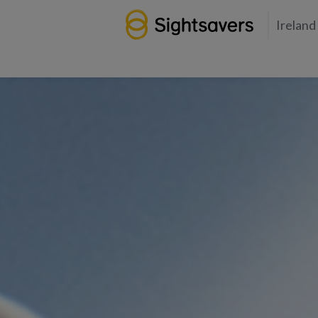
Ireland