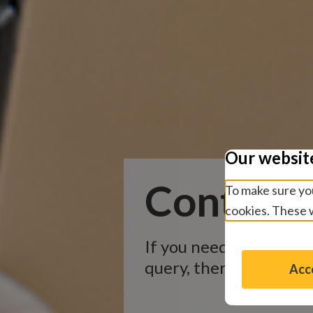
Our websit
Contact 
To make sure you
cookies. These w
If you need informatio
query, there are severa
Acce