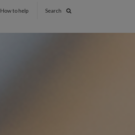
How to help
Search