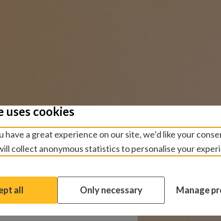
e uses cookies
us
 have a great experience on our site, we’d like your conse
ill collect anonymous statistics to personalise your exper
n or have a general
l ways to get in touch.
pt all
Only necessary
Manage pr