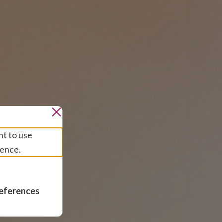
nt to use
ience.
eferences