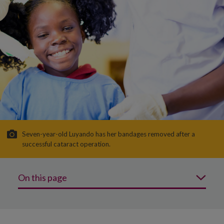
Seven-year-old Luyando has her bandages removed after a
successful cataract operation.
On this page
Why is protecting sight important?
What we’re doing