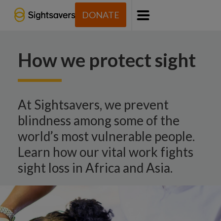
DONATE
Menu
How we protect sight
At Sightsavers, we prevent
blindness among some of the
world’s most vulnerable people.
Learn how our vital work fights
sight loss in Africa and Asia.