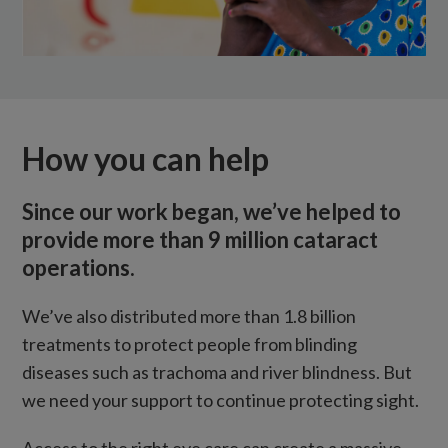
How you can help
Since our work began, we’ve helped to
provide more than 9 million cataract
operations.
We’ve also distributed more than 1.8 billion
treatments to protect people from blinding
diseases such as trachoma and river blindness. But
we need your support to continue protecting sight.
Access to the right eye care can create a massive,