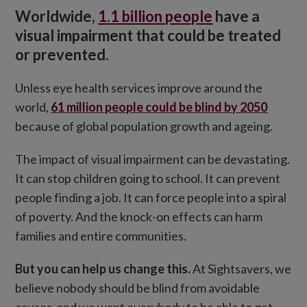
Worldwide,
1.1 billion people
have a
How you can help
visual impairment that could be treated
or prevented.
Unless eye health services improve around the
world,
61 million people could be blind by 2050
because of global population growth and ageing.
The impact of visual impairment can be devastating.
It can stop children going to school. It can prevent
people finding a job. It can force people into a spiral
of poverty. And the knock-on effects can harm
families and entire communities.
But you can help us change this.
At Sightsavers, we
believe nobody should be blind from avoidable