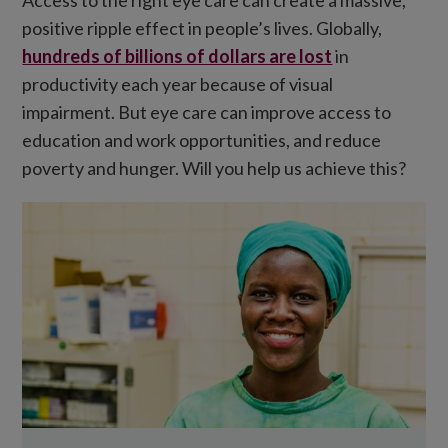
positive ripple effect in people’s lives. Globally,
hundreds of billions of dollars are lost
in
productivity each year because of visual
impairment. But eye care can improve access to
education and work opportunities, and reduce
poverty and hunger. Will you help us achieve this?