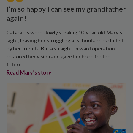
her
I’m so happy I can see my grandfather
eye
again!
operation.
Cataracts were slowly stealing 10-year-old Mary’s
sight, leaving her struggling at school and excluded
by her friends. But a straightforward operation
restored her vision and gave her hope for the
future.
Read Mary’s story