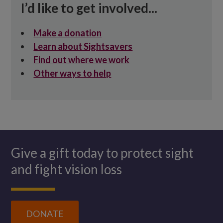
I’d like to get involved...
Make a donation
Learn about Sightsavers
Find out where we work
Other ways to help
Give a gift today to protect sight
and fight vision loss
DONATE