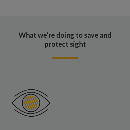
What we’re doing to save and
protect sight