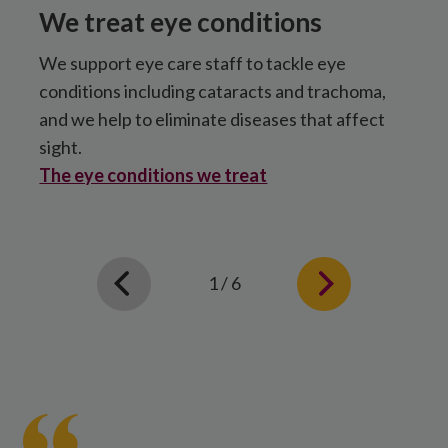
We treat eye conditions
We support eye care staff to tackle eye
O
conditions including cataracts and trachoma,
S
and we help to eliminate diseases that affect
c
sight.
A
The eye conditions we treat
1 / 6
Mary
smiles
after