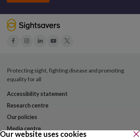
Facebook
Instagram
LinkedIn
YouTube
X
Protecting sight, fighting disease and promoting
equality for all
Accessibility statement
Research centre
Our policies
Media centre
Our website uses cookies