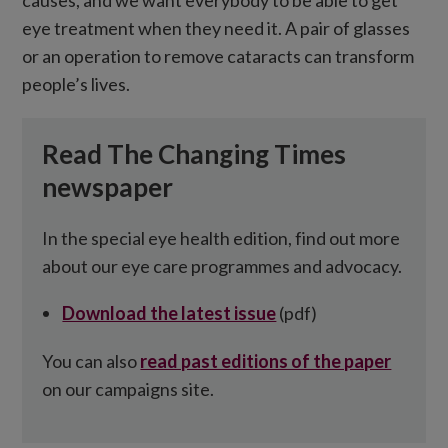
causes, and we want everybody to be able to get
eye treatment when they need it. A pair of glasses
or an operation to remove cataracts can transform
people’s lives.
Read The Changing Times
newspaper
In the special eye health edition, find out more
about our eye care programmes and advocacy.
Download the latest issue
(pdf)
You can also
read past editions of the paper
on our campaigns site.