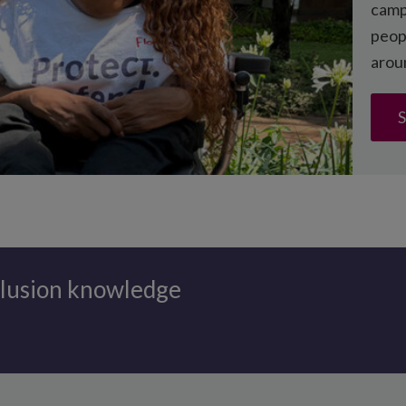
campa
peopl
duction guidance
arou
S
clusion knowledge