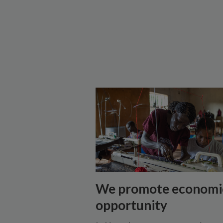
We promote economi
opportunity