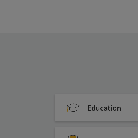
Education
Our programmes prove tha