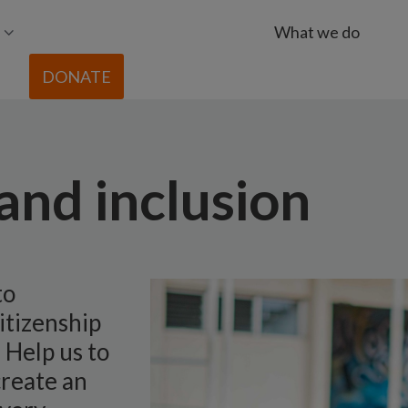
What we do
DONATE
 and inclusion
to
itizenship
 Help us to
create an