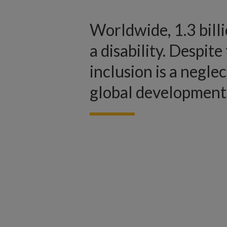
Worldwide, 1.3 bill
a disability. Despite 
inclusion is a negle
global development