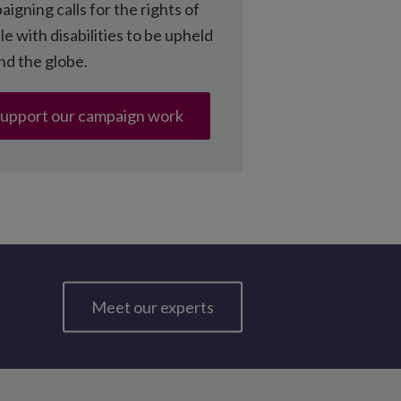
igning calls for the rights of
e with disabilities to be upheld
nd the globe.
upport our campaign work
Meet our experts