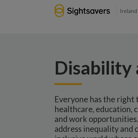
Ireland
Disability
Everyone has the right 
healthcare, education, c
and work opportunities.
address inequality and 