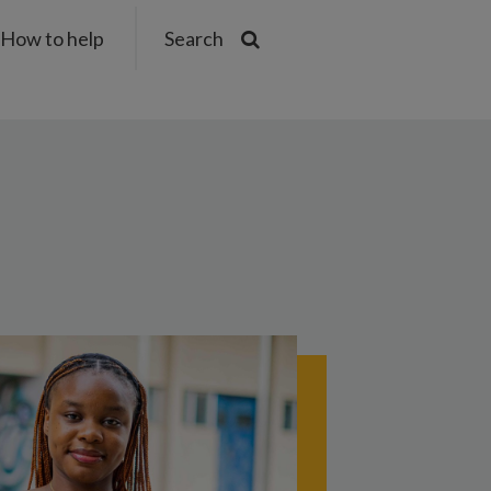
How to help
Search