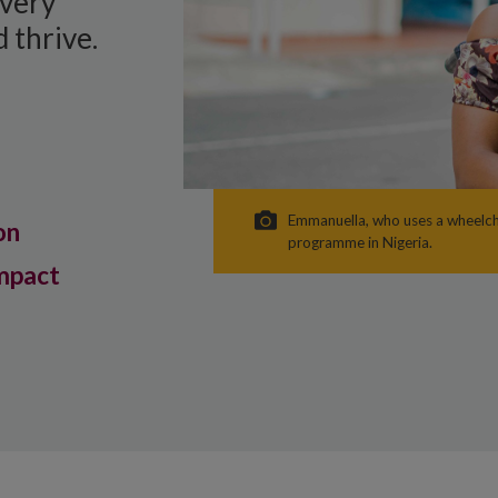
every
 thrive.
Emmanuella, who uses a wheelcha
on
programme in Nigeria.
mpact