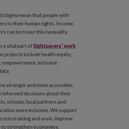
nd stigma mean that people with
iers to their human rights. Income,
rs can increase this inequality.
 a vital part of
Sightsavers’ work
ur projects include health equity,
c empowerment, inclusive
data.
ms stronger and more accessible,
 informed decisions about their
s, schools, local partners and
ation more inclusive. We support
 access training and work, improve
m to strengthen economies.