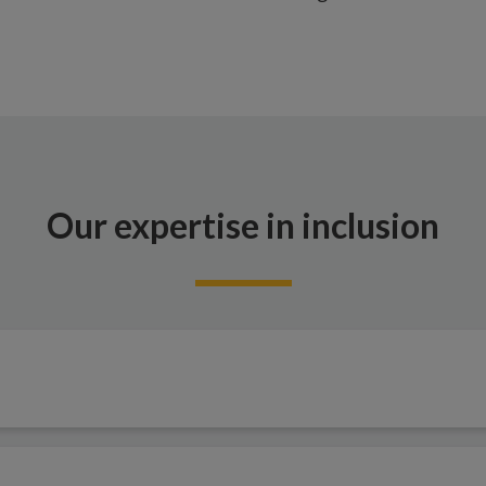
Our expertise in inclusion
t transformative