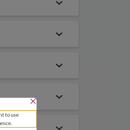
education so every
 their potential
elling in her
nt to use
ining skills and
ience.