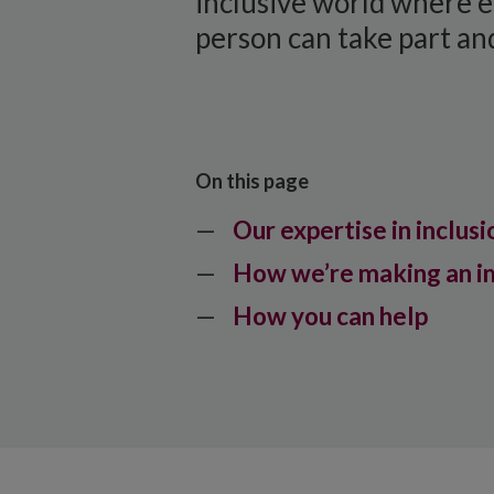
inclusive world where 
person can take part and
On this page
Our expertise in inclusi
How we’re making an i
How you can help