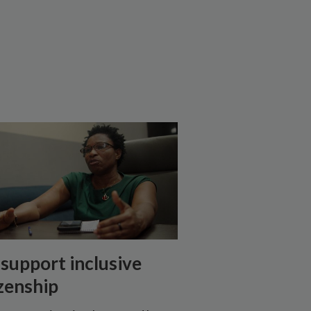
support inclusive
izenship