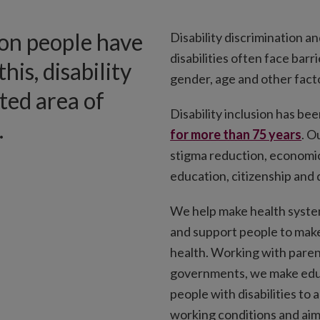
ion people have
Disability discrimination a
disabilities often face barr
this, disability
gender, age and other facto
cted area of
Disability inclusion has been
.
for more than 75 years
. O
stigma reduction, economi
education, citizenship and 
We help make health syste
and support people to make
health. Working with parent
governments, we make educ
people with disabilities to
working conditions and ai