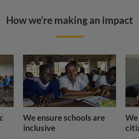
How we’re making an impact
c
We ensure schools are
We 
inclusive
cit