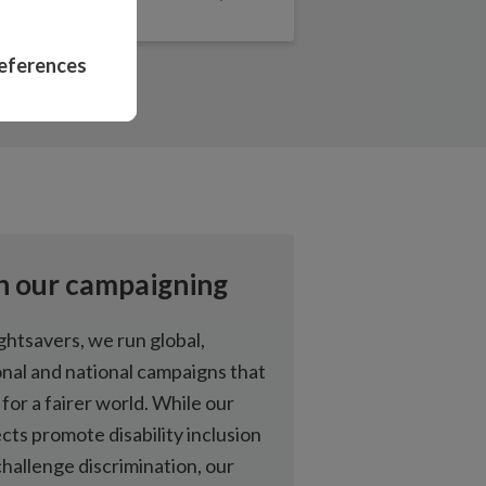
eye health projects
eferences
ne can be treated
nclude people with
abilities in politics
ng equality for
n our campaigning
abilities in Ghana
ghtsavers, we run global,
onal and national campaigns that
haviour change can
 for a fairer world. While our
 and boost
cts promote disability inclusion
hallenge discrimination, our