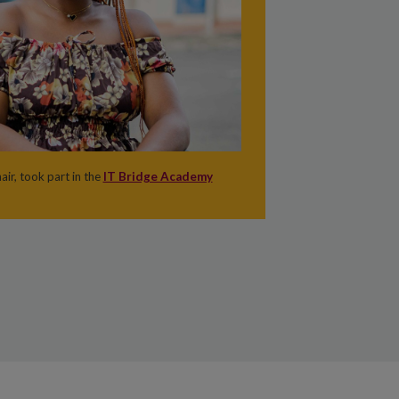
ir, took part in the
IT Bridge Academy