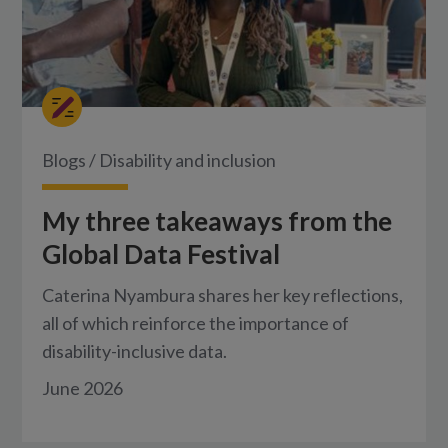
Blogs
/
Disability and inclusion
My three takeaways from the
Global Data Festival
Caterina Nyambura shares her key reflections,
all of which reinforce the importance of
disability-inclusive data.
June 2026