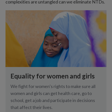
complexities are untangled can we eliminate NTDs.
Equality for women and girls
We fight for women’s rights to make sure all
women and girls can get health care, go to
school, get a job and participate in decisions
that affect their lives.