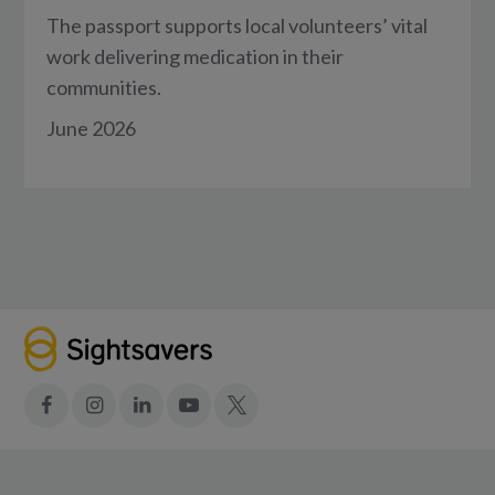
The passport supports local volunteers’ vital
work delivering medication in their
communities.
June 2026
Facebook
Instagram
LinkedIn
YouTube
X