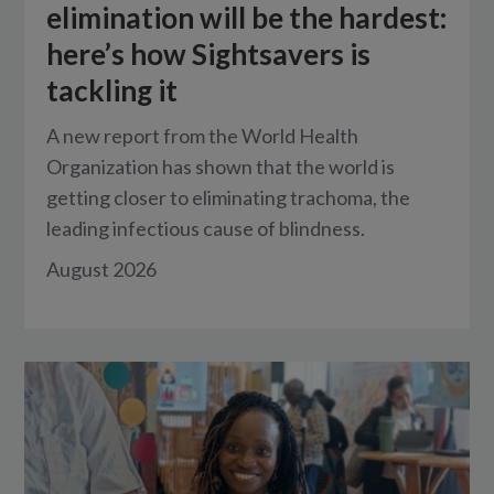
elimination will be the hardest:
here’s how Sightsavers is
tackling it
A new report from the World Health
Organization has shown that the world is
getting closer to eliminating trachoma, the
leading infectious cause of blindness.
August 2026