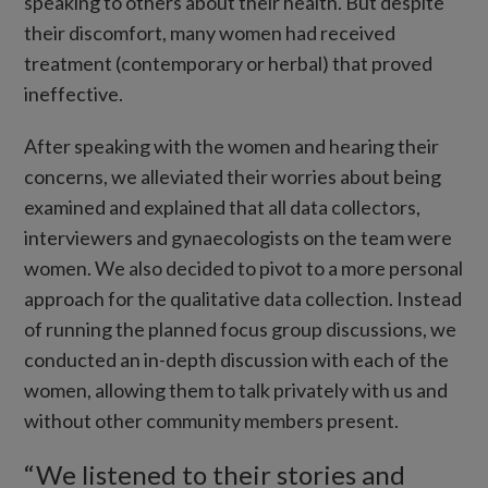
speaking to others about their health. But despite
their discomfort, many women had received
treatment (contemporary or herbal) that proved
ineffective.
After speaking with the women and hearing their
concerns, we alleviated their worries about being
examined and explained that all data collectors,
interviewers and gynaecologists on the team were
women. We also decided to pivot to a more personal
approach for the qualitative data collection. Instead
of running the planned focus group discussions, we
conducted an in-depth discussion with each of the
women, allowing them to talk privately with us and
without other community members present.
“We listened to their stories and