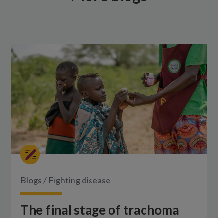
Blogs
/
Fighting disease
The final stage of trachoma