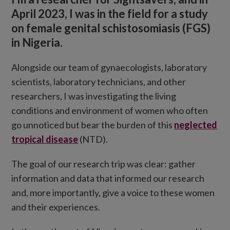
April 2023, I was in the field for a study
on female genital schistosomiasis (FGS)
in Nigeria.
Alongside our team of gynaecologists, laboratory
scientists, laboratory technicians, and other
researchers, I was investigating the living
conditions and environment of women who often
go unnoticed but bear the burden of this
neglected
tropical disease
(NTD).
The goal of our research trip was clear: gather
information and data that informed our research
and, more importantly, give a voice to these women
and their experiences.