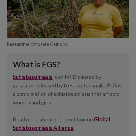
Researcher Omosefe Osinoiki.
What is FGS?
Schistosomiasis
is an NTD caused by
parasites released by freshwater snails. FGS is
a complication of schistosomiasis that affects
women and girls.
Read more about the condition on
Global
Schistosomiasis Alliance