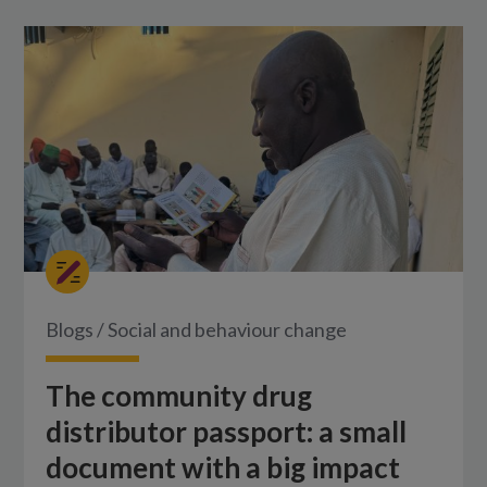
Blogs
/
Social and behaviour change
The community drug
distributor passport: a small
document with a big impact