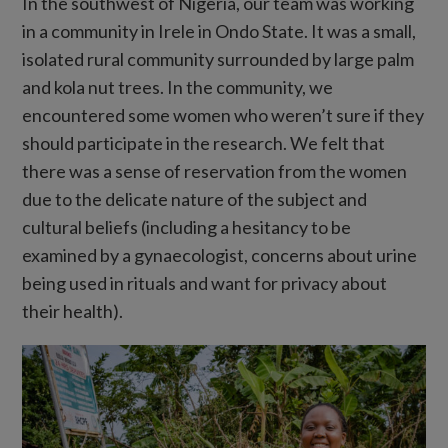
In the southwest of Nigeria, our team was working
in a community in Irele in Ondo State. It was a small,
isolated rural community surrounded by large palm
and kola nut trees. In the community, we
encountered some women who weren’t sure if they
should participate in the research. We felt that
there was a sense of reservation from the women
due to the delicate nature of the subject and
cultural beliefs (including a hesitancy to be
examined by a gynaecologist, concerns about urine
being used in rituals and want for privacy about
their health).