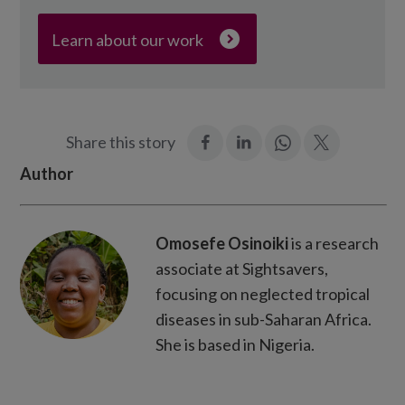
Learn about our work
:
:
Join
:
Share this story
Facebook
LinkedIn
in:
Twitter
Author
WhatsApp
Omosefe Osinoiki
is a research
associate at Sightsavers,
focusing on neglected tropical
diseases in sub-Saharan Africa.
She is based in Nigeria.