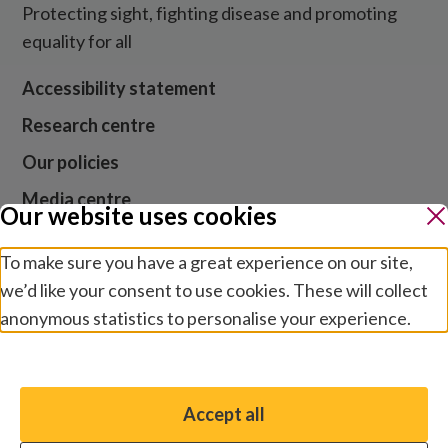
Protecting sight, fighting disease and promoting
equality for all
Accessibility statement
Research centre
Our policies
Media centre
Our website uses cookies
Contact us
To make sure you have a great experience on our site,
Jobs
we’d like your consent to use cookies. These will collect
anonymous statistics to personalise your experience.
Manage preferences
Website cookies and privacy
Terms and conditions
Accept all
You have the option to enable non-essential cookies,
Modern slavery
which will help us enhance your experience and improve
Safeguarding