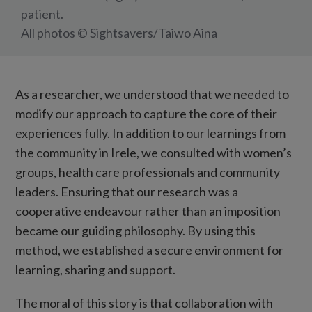
patient.
All photos © Sightsavers/Taiwo Aina
As a researcher, we understood that we needed to
modify our approach to capture the core of their
experiences fully. In addition to our learnings from
the community in Irele, we consulted with women’s
groups, health care professionals and community
leaders. Ensuring that our research was a
cooperative endeavour rather than an imposition
became our guiding philosophy. By using this
method, we established a secure environment for
learning, sharing and support.
The moral of this story is that collaboration with