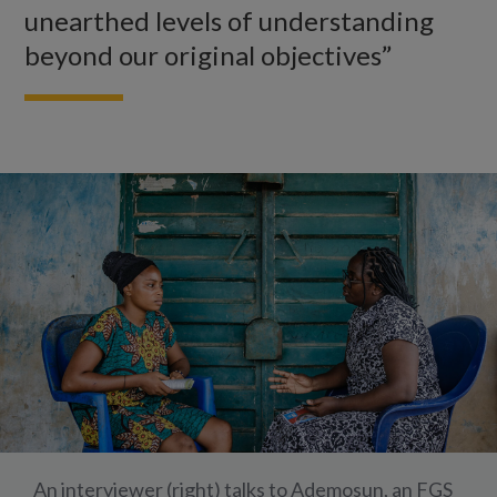
unearthed levels of understanding
beyond our original objectives”
An interviewer (right) talks to Ademosun, an FGS