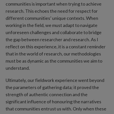
communities is important when trying to achieve
research. This echoes the need for respect for
different communities’ unique contexts. When
working in the field, we must adapt to navigate
unforeseen challenges and collaborate to bridge
the gap between researcher and research. As I
reflect on this experience, it is a constant reminder
that in the world of research, our methodologies
must be as dynamic as the communities we aim to
understand.
Ultimately, our fieldwork experience went beyond
the parameters of gathering data; it proved the
strength of authentic connection and the
significant influence of honouring the narratives
that communities entrust us with. Only when these