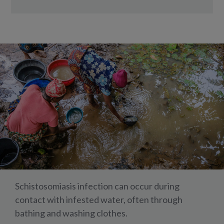
Schistosomiasis infection can occur during
contact with infested water, often through
bathing and washing clothes.