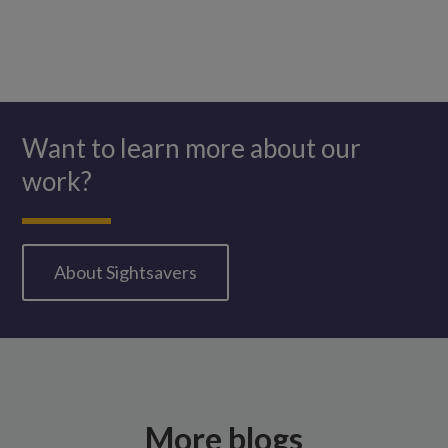
Want to learn more about our
work?
About Sightsavers
More blogs