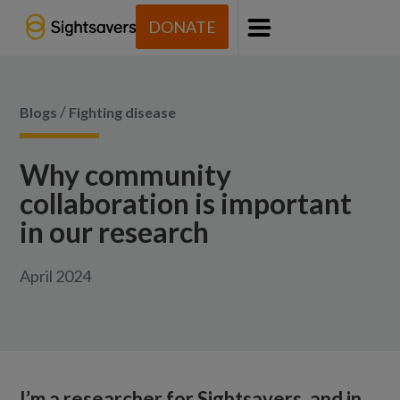
DONATE
Menu
/
Blogs
Fighting disease
Why community
collaboration is important
in our research
April 2024
I’m a researcher for Sightsavers, and in