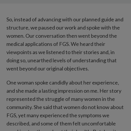
So, instead of advancing with our planned guide and
structure, we paused our work and spoke with the
women. Our conversation then went beyond the
medical applications of FGS. We heard their
viewpoints as we listened to their stories and, in
doing so, unearthed levels of understanding that
went beyond our original objectives.
One woman spoke candidly about her experience,
and she made a lasting impression on me. Her story
represented the struggle of many women in the
community. She said that women do not know about
FGS, yet many experienced the symptoms we
described, and some of them felt uncomfortable