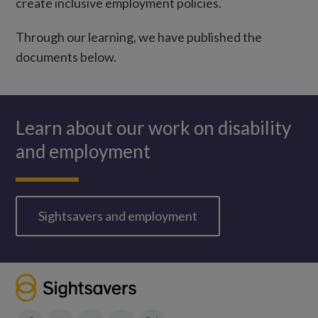
create inclusive employment policies.
Through our learning, we have published the
documents below.
Learn about our work on disability
and employment
Sightsavers and employment