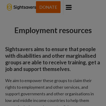
DONATE
Menu
Employment resources
Sightsavers aims to ensure that people
with disabilities and other marginalised
groups are able to receive training, get a
job and support themselves.
We aim to empower these groups to claim their
rights to employment and other services, and
support governments and other organisations in
low and middle income countries to help them