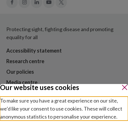
Facebook
Instagram
LinkedIn
YouTube
X
Protecting sight, fighting disease and promoting
equality for all
Accessibility statement
Research centre
Our policies
Media centre
Our website uses cookies
Contact us
To make sure you have a great experience on our site,
Jobs
we’d like your consent to use cookies. These will collect
anonymous statistics to personalise your experience.