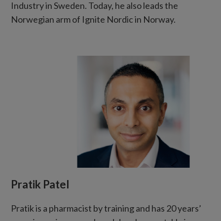
Industry in Sweden. Today, he also leads the
Norwegian arm of Ignite Nordic in Norway.
Pratik Patel
Pratik is a pharmacist by training and has 20 years’