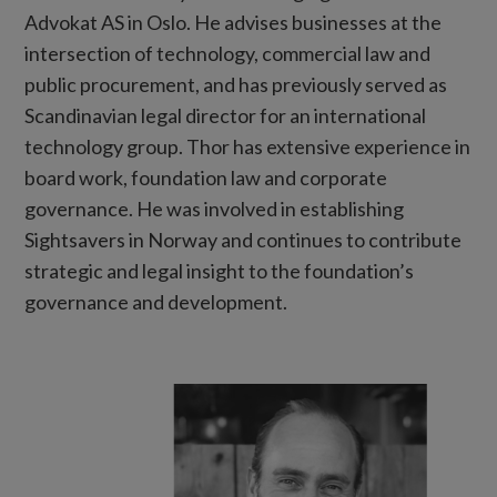
Advokat AS in Oslo. He advises businesses at the
intersection of technology, commercial law and
public procurement, and has previously served as
Scandinavian legal director for an international
technology group. Thor has extensive experience in
board work, foundation law and corporate
governance. He was involved in establishing
Sightsavers in Norway and continues to contribute
strategic and legal insight to the foundation’s
governance and development.