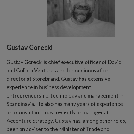
Gustav Gorecki
Gustav Gorecki is chief executive officer of David
and Goliath Ventures and former innovation
director at Storebrand. Gustav has extensive
experience in business development,
entrepreneurship, technology and management in
Scandinavia. He also has many years of experience
as a consultant, most recently as manager at
Accenture Strategy. Gustav has, among other roles,
been an adviser to the Minister of Trade and