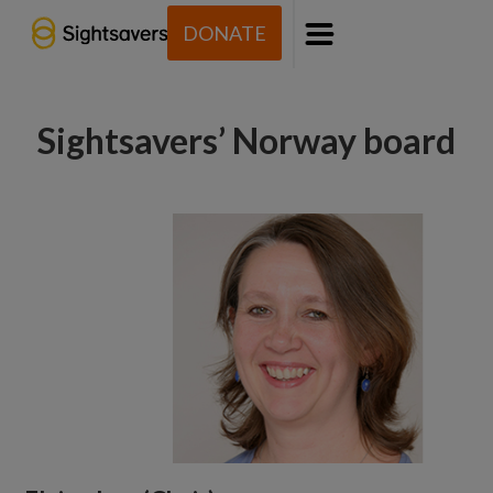
DONATE
Menu
Sightsavers’ Norway board