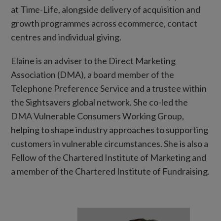
at Time-Life, alongside delivery of acquisition and
growth programmes across ecommerce, contact
centres and individual giving.
Elaine is an adviser to the Direct Marketing
Association (DMA), a board member of the
Telephone Preference Service and a trustee within
the Sightsavers global network. She co-led the
DMA Vulnerable Consumers Working Group,
helping to shape industry approaches to supporting
customers in vulnerable circumstances. She is also a
Fellow of the Chartered Institute of Marketing and
a member of the Chartered Institute of Fundraising.