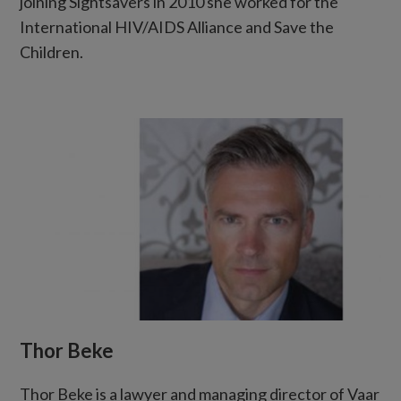
joining Sightsavers in 2010 she worked for the
International HIV/AIDS Alliance and Save the
Children.
Thor Beke
Thor Beke is a lawyer and managing director of Vaar