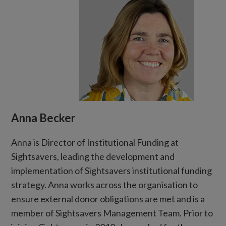
Anna Becker
Anna is Director of Institutional Funding at
Sightsavers, leading the development and
implementation of Sightsavers institutional funding
strategy. Anna works across the organisation to
ensure external donor obligations are met and is a
member of Sightsavers Management Team. Prior to