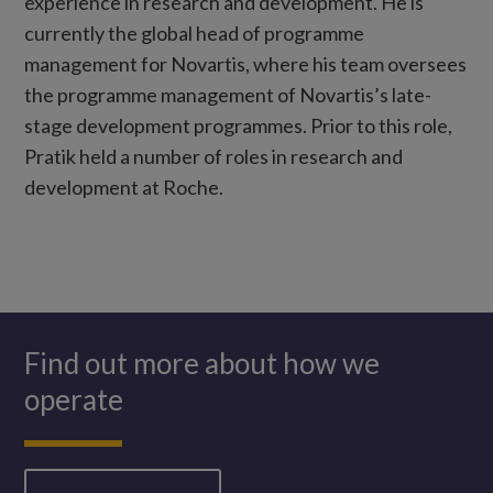
experience in research and development. He is
currently the global head of programme
management for Novartis, where his team oversees
the programme management of Novartis’s late-
stage development programmes. Prior to this role,
Pratik held a number of roles in research and
development at Roche.
Find out more about how we
operate