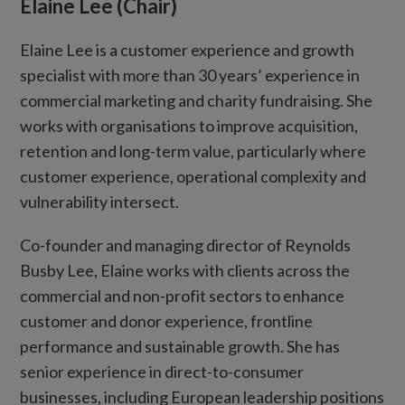
Elaine Lee (Chair)
Elaine Lee is a customer experience and growth
specialist with more than 30 years’ experience in
commercial marketing and charity fundraising. She
works with organisations to improve acquisition,
retention and long-term value, particularly where
customer experience, operational complexity and
vulnerability intersect.
Co-founder and managing director of Reynolds
Busby Lee, Elaine works with clients across the
commercial and non-profit sectors to enhance
customer and donor experience, frontline
performance and sustainable growth. She has
senior experience in direct-to-consumer
businesses, including European leadership positions