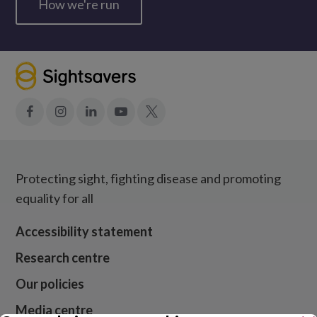
How we're run
Facebook
Instagram
LinkedIn
YouTube
X
Protecting sight, fighting disease and promoting
equality for all
Accessibility statement
Research centre
Our policies
Media centre