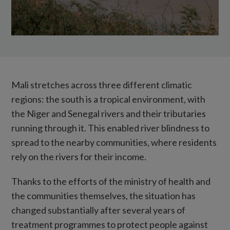
Mali stretches across three different climatic
regions: the south is a tropical environment, with
the Niger and Senegal rivers and their tributaries
running through it. This enabled river blindness to
spread to the nearby communities, where residents
rely on the rivers for their income.
Thanks to the efforts of the ministry of health and
the communities themselves, the situation has
changed substantially after several years of
treatment programmes to protect people against