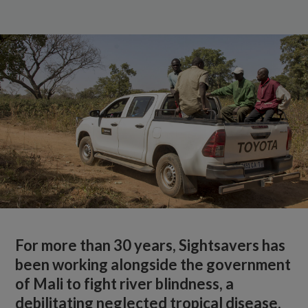
For more than 30 years, Sightsavers has
been working alongside the government
of Mali to fight river blindness, a
debilitating neglected tropical disease.