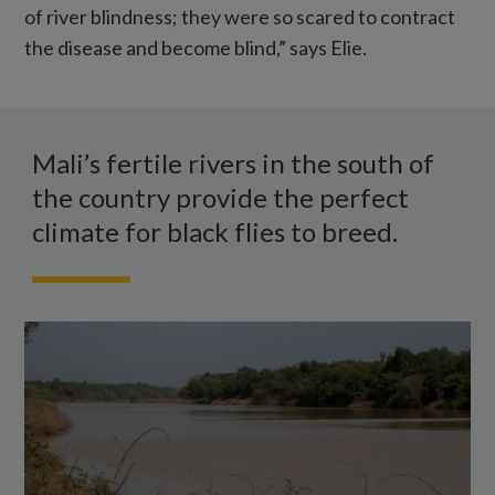
of river blindness; they were so scared to contract
the disease and become blind,” says Elie.
A
wide
Mali’s fertile rivers in the south of
river
the country provide the perfect
in
climate for black flies to breed.
Mali
with
green
shrubs
on
either
bank.