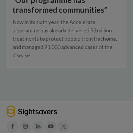
transformed communities”
Now in its sixth year, the Accelerate
programme has already delivered 53 million
treatments to protect people from trachoma,
and managed 91,000 advanced cases of the
disease.
Facebook
Instagram
LinkedIn
YouTube
X