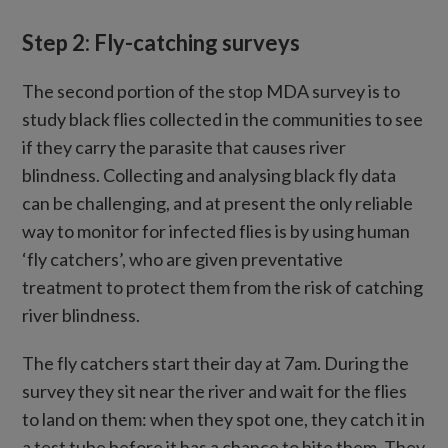
Step 2: Fly-catching surveys
The second portion of the stop MDA survey is to
study black flies collected in the communities to see
if they carry the parasite that causes river
blindness. Collecting and analysing black fly data
can be challenging, and at present the only reliable
way to monitor for infected flies is by using human
‘fly catchers’, who are given preventative
treatment to protect them from the risk of catching
river blindness.
The fly catchers start their day at 7am. During the
survey they sit near the river and wait for the flies
to land on them: when they spot one, they catch it in
a test tube before it has a chance to bite them. They