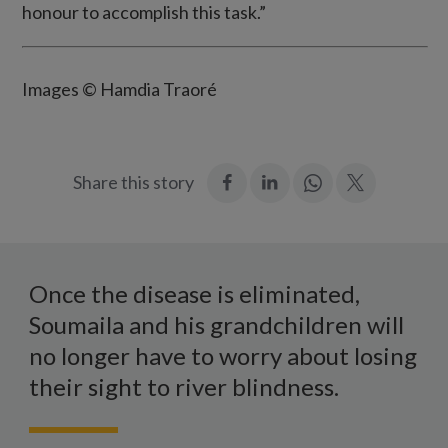
honour to accomplish this task.”
Images © Hamdia Traoré
:
:
Join
:
Share this story
Facebook
LinkedIn
in:
Twitter
WhatsApp
Soumalia
sits
Once the disease is eliminated,
with
Soumaila and his grandchildren will
his
no longer have to worry about losing
four
their sight to river blindness.
young
grandchildren,
two