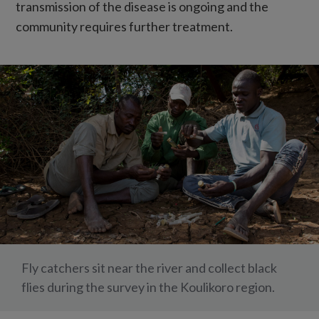
transmission of the disease is ongoing and the
community requires further treatment.
Fly catchers sit near the river and collect black
flies during the survey in the Koulikoro region.