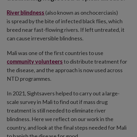
River blindness
(also known as onchocerciasis)
is spread by the bite of infected black flies, which
breed near fast-flowing rivers. If left untreated, it
can cause irreversible blindness.
Mali was one of the first countries to use
community volunteers
to distribute treatment for
the disease, and the approach is now used across
NTD programmes.
In 2021, Sightsavers helped to carry out a large-
scale survey in Mali to find out if mass drug
treatment is still needed to eliminate river
blindness. Here we reflect on our work in the
country, and look at the final steps needed for Mali
to banish the disease for good.