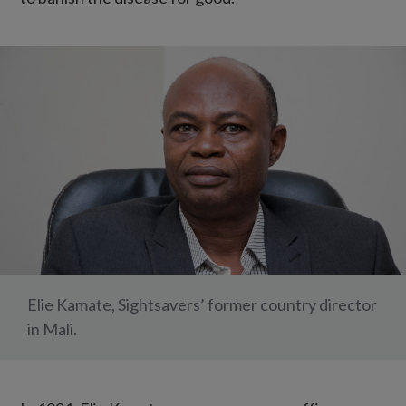
Elie Kamate, Sightsavers’ former country director
in Mali.