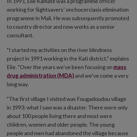
In 1991, Elie Kamate was a programme officer
working for Sightsavers’ onchocerciasis elimination
programme in Mali. He was subsequently promoted
to country director and now works as a senior
consultant.
“I started my activities on the river blindness
project in 1991 working in the Kati district,” explains
Elie. “Over the years we’ve been focusing on
mass
drug administration (MDA)
and we’ve come a very
long way.
“The first village I visited was Fougadoudou village
in 1993: what I saw was a disaster. There were only
about 100 people living there and most were
children, women and older people. The young
people and men had abandoned the village because