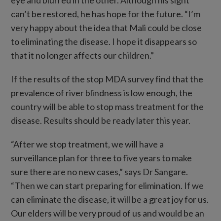
eye and blurred in the other. Although his sight
can’t be restored, he has hope for the future. “I’m
very happy about the idea that Mali could be close
to eliminating the disease. I hope it disappears so
that it no longer affects our children.”
If the results of the stop MDA survey find that the
prevalence of river blindness is low enough, the
country will be able to stop mass treatment for the
disease. Results should be ready later this year.
“After we stop treatment, we will have a
surveillance plan for three to five years to make
sure there are no new cases,” says Dr Sangare.
“Then we can start preparing for elimination. If we
can eliminate the disease, it will be a great joy for us.
Our elders will be very proud of us and would be an