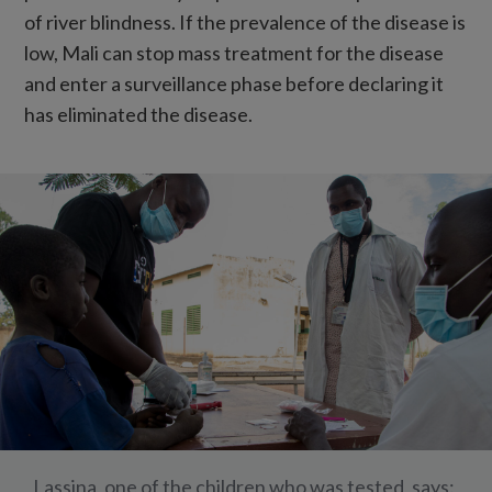
of river blindness. If the prevalence of the disease is
low, Mali can stop mass treatment for the disease
and enter a surveillance phase before declaring it
has eliminated the disease.
Lassina, one of the children who was tested, says: