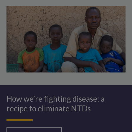
of
which
he
is
cuddling.
How we’re fighting disease: a
recipe to eliminate NTDs