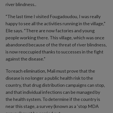
river blindness..
“The last time I visited Fougadoudou, I was really
happy to see all the activities running in the village,”
Elie says. “There are now factories and young
people working there. This village, which was once
abandoned because of the threat of river blindness,
is now reoccupied thanks to successes in the fight
against the disease.”
To reach elimination, Mali must prove that the
disease is no longer a public health risk to the
country, that drug distribution campaigns can stop,
and that individual infections can be managed by
the health system. To determine if the country is
near this stage, a survey (known as a ‘stop MDA