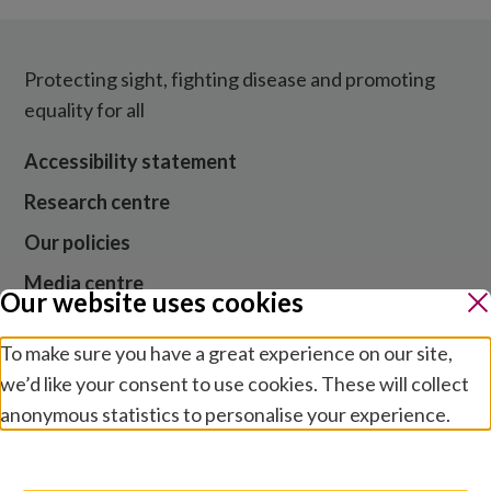
Protecting sight, fighting disease and promoting
equality for all
Accessibility statement
Research centre
Our policies
Media centre
Our website uses cookies
Contact us
To make sure you have a great experience on our site,
Jobs
we’d like your consent to use cookies. These will collect
anonymous statistics to personalise your experience.
Manage preferences
Website cookies and privacy