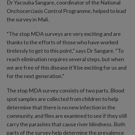
Dr Yacouba Sangare, coordinator of the National
Onchocerciasis Control Programme, helped to lead
the survey in Mali.
“The stop MDA surveys are very exciting and are
thanks to the efforts of those who have worked
tirelessly to get to this point,” says Dr Sangare. “To
reach elimination requires several steps, but when
we are free of this disease it’ll be exciting for us and
for the next generation.”
The stop MDA survey consists of two parts. Blood
spot samples are collected from children to help
determine that there is no new infection in the
community, and flies are examined to see if they still
carry the parasites that cause river blindness. Both
parts of the survey help determine the prevalence