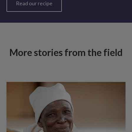
Read our recipe
More stories from the field