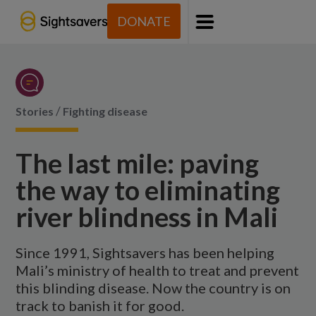
DONATE
Menu
/
Stories
Fighting disease
The last mile: paving
the way to eliminating
river blindness in Mali
Since 1991, Sightsavers has been helping
Mali’s ministry of health to treat and prevent
this blinding disease. Now the country is on
track to banish it for good.