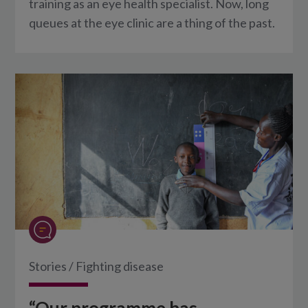
training as an eye health specialist. Now, long
queues at the eye clinic are a thing of the past.
Stories
/
Fighting disease
“Our programme has