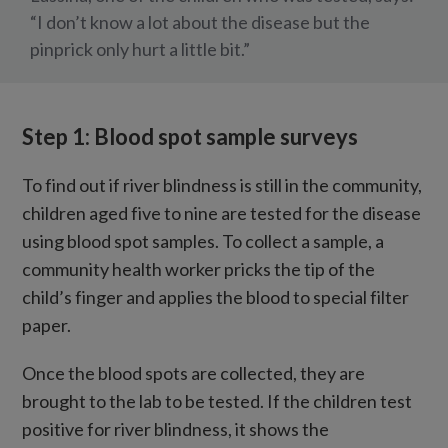
“I don’t know a lot about the disease but the
pinprick only hurt a little bit.”
Step 1: Blood spot sample surveys
To find out if river blindness is still in the community,
children aged five to nine are tested for the disease
using blood spot samples. To collect a sample, a
community health worker pricks the tip of the
child’s finger and applies the blood to special filter
paper.
Once the blood spots are collected, they are
brought to the lab to be tested. If the children test
positive for river blindness, it shows the