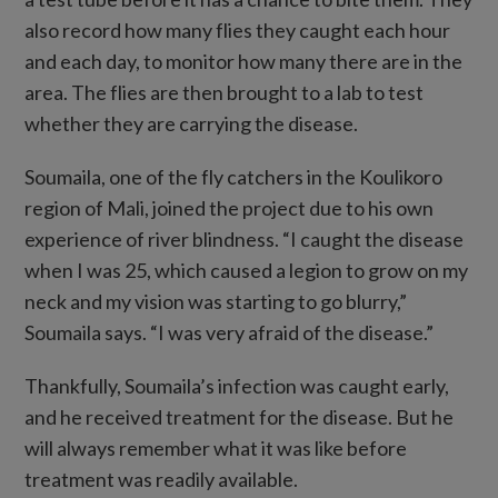
also record how many flies they caught each hour
and each day, to monitor how many there are in the
area. The flies are then brought to a lab to test
whether they are carrying the disease.
Soumaila, one of the fly catchers in the Koulikoro
region of Mali, joined the project due to his own
experience of river blindness. “I caught the disease
when I was 25, which caused a legion to grow on my
neck and my vision was starting to go blurry,”
Soumaila says. “I was very afraid of the disease.”
Thankfully, Soumaila’s infection was caught early,
and he received treatment for the disease. But he
will always remember what it was like before
treatment was readily available.