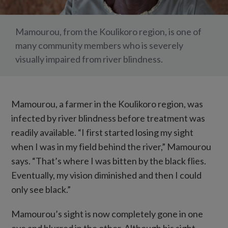
Mamourou, from the Koulikoro region, is one of
many community members who is severely
visually impaired from river blindness.
Mamourou, a farmer in the Koulikoro region, was
infected by river blindness before treatment was
readily available. “I first started losing my sight
when I was in my field behind the river,” Mamourou
says. “That’s where I was bitten by the black flies.
Eventually, my vision diminished and then I could
only see black.”
Mamourou’s sight is now completely gone in one