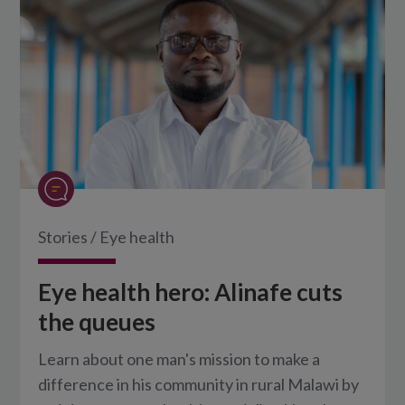
Stories
/
Eye health
Eye health hero: Alinafe cuts
the queues
Learn about one man's mission to make a
difference in his community in rural Malawi by