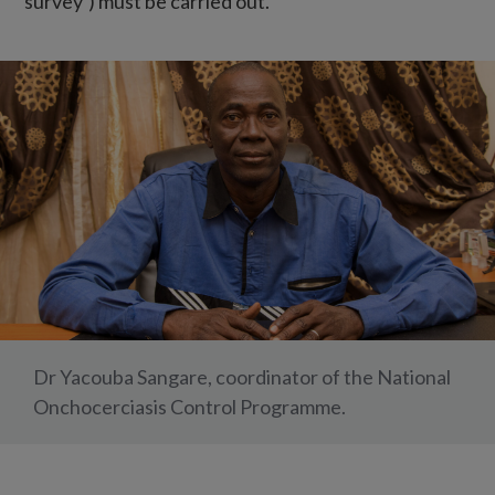
survey’) must be carried out.
Dr Yacouba Sangare, coordinator of the National
Onchocerciasis Control Programme.