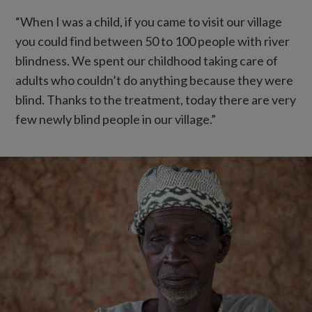
“When I was a child, if you came to visit our village
you could find between 50 to 100 people with river
blindness. We spent our childhood taking care of
adults who couldn’t do anything because they were
blind. Thanks to the treatment, today there are very
few newly blind people in our village.”