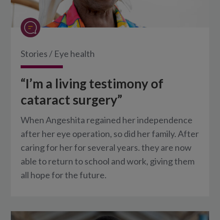
Stories
/
Eye health
“I’m a living testimony of
cataract surgery”
When Angeshita regained her independence
after her eye operation, so did her family. After
caring for her for several years. they are now
able to return to school and work, giving them
all hope for the future.