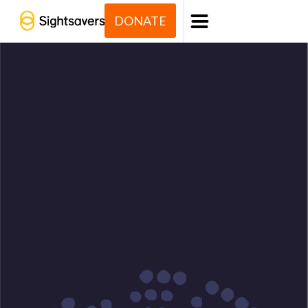
DONATE
Menu