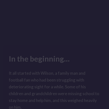
In the beginning
…
It all started with Wilson, a family man and
football fan who had been struggling with
deteriorating sight for a while. Some of his
children and grandchildren were missing school to
stay home and help him, and this weighed heavily
on him.