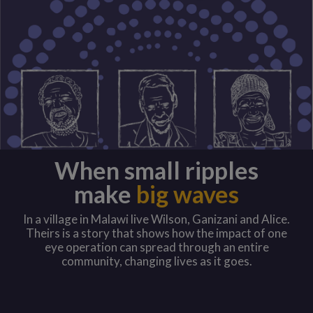
When small ripples
make
big waves
In a village in Malawi live Wilson, Ganizani and Alice.
Theirs is a story that shows how the impact of one
eye operation can spread through an entire
community, changing lives as it goes.