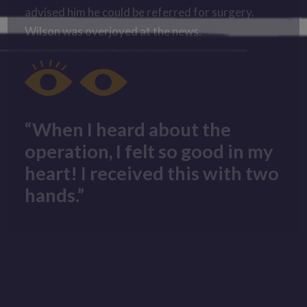
advised him he could be referred for surgery.
Wilson was overjoyed at the news.
“When I heard about the
operation, I felt so good in my
heart! I received this with two
hands.”