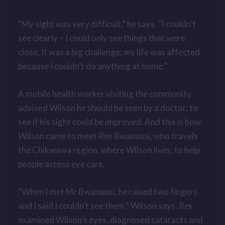
“My sight was very difficult,” he says. “I couldn’t
see clearly –
I could only see things that were
close. It was a big challenge; my life was affected
because I couldn’t do anything at home.”
A mobile health worker visiting the community
advised Wilson he should be seen by a doctor, to
see if his sight could be improved. And this is how
Wilson came to meet Rex Bwanausi, who travels
the Chikwawa region, where Wilson lives, to help
people access eye care.
“When I met Mr Bwanausi, he raised two fingers
and I said I couldn’t see them,” Wilson says. Rex
examined Wilson’s eyes, diagnosed cataracts and