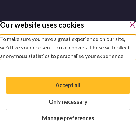
Our website uses cookies
To make sure you have a great experience on our site,
we’d like your consent to use cookies. These will collect
anonymous statistics to personalise your experience.
Manage preferences
Accept all
You have the option to enable non-essential cookies,
which will help us enhance your experience and improve
Only necessary
our website.
Essential cookies
Always on
Manage preferences
Analytics cookies
OFF
Advertising cookies