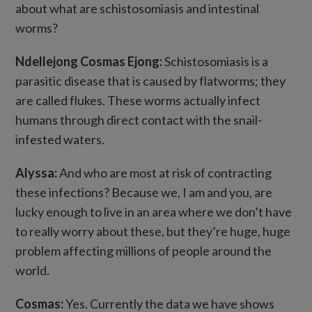
about what are schistosomiasis and intestinal
worms?
Ndellejong Cosmas Ejong:
Schistosomiasis is a
parasitic disease that is caused by flatworms; they
are called flukes. These worms actually infect
humans through direct contact with the snail-
infested waters.
Alyssa:
And who are most at risk of contracting
these infections? Because we, I am and you, are
lucky enough to live in an area where we don’t have
to really worry about these, but they’re huge, huge
problem affecting millions of people around the
world.
Cosmas:
Yes. Currently the data we have shows