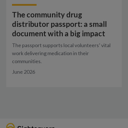
The community drug
distributor passport: a small
document with a big impact
The passport supports local volunteers’ vital
work delivering medication in their
communities.
June 2026