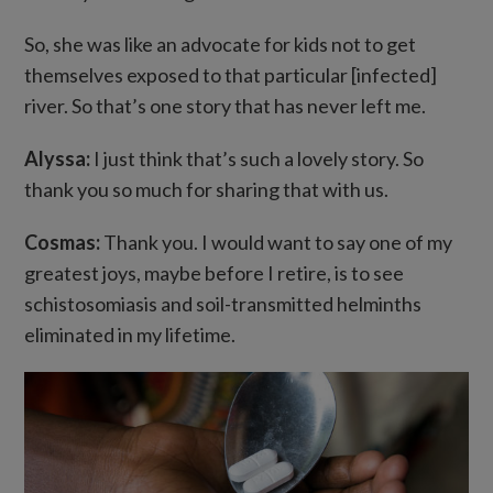
So, she was like an advocate for kids not to get
themselves exposed to that particular [infected]
river. So that’s one story that has never left me.
Alyssa:
I just think that’s such a lovely story. So
thank you so much for sharing that with us.
Cosmas:
Thank you. I would want to say one of my
greatest joys, maybe before I retire, is to see
schistosomiasis and soil-transmitted helminths
eliminated in my lifetime.