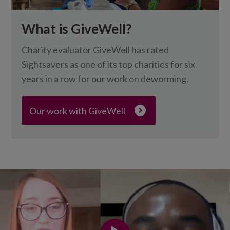
What is GiveWell?
Charity evaluator GiveWell has rated
Sightsavers as one of its top charities for six
years in a row for our work on deworming.
Our work with GiveWell