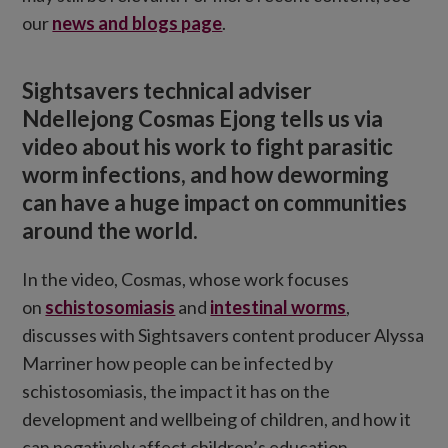
our
news and blogs page
.
Sightsavers technical adviser
Ndellejong Cosmas Ejong tells us via
video about his work to fight parasitic
worm infections, and how deworming
can have a huge impact on communities
around the world.
In the video, Cosmas, whose work focuses
on
schistosomiasis
and
intestinal worms
,
discusses with Sightsavers content producer Alyssa
Marriner how people can be infected by
schistosomiasis, the impact it has on the
development and wellbeing of children, and how it
can negatively affect children’s education.