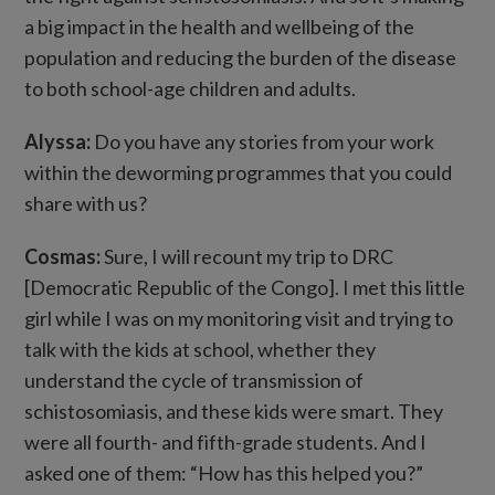
a big impact in the health and wellbeing of the
population and reducing the burden of the disease
to both school-age children and adults.
Alyssa:
Do you have any stories from your work
within the deworming programmes that you could
share with us?
Cosmas:
Sure, I will recount my trip to DRC
[Democratic Republic of the Congo]. I met this little
girl while I was on my monitoring visit and trying to
talk with the kids at school, whether they
understand the cycle of transmission of
schistosomiasis, and these kids were smart. They
were all fourth- and fifth-grade students. And I
asked one of them: “How has this helped you?”