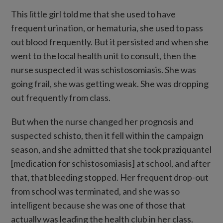
This little girl told me that she used to have
frequent urination, or hematuria, she used to pass
out blood frequently. But it persisted and when she
went to the local health unit to consult, then the
nurse suspected it was schistosomiasis. She was
going frail, she was getting weak. She was dropping
out frequently from class.
But when the nurse changed her prognosis and
suspected schisto, then it fell within the campaign
season, and she admitted that she took praziquantel
[medication for schistosomiasis] at school, and after
that, that bleeding stopped. Her frequent drop-out
from school was terminated, and she was so
intelligent because she was one of those that
actually was leading the health club in her class.