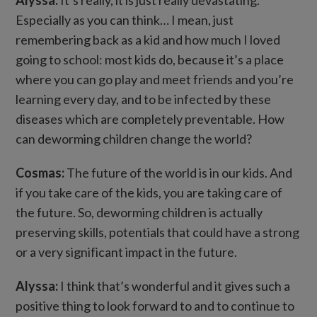
Especially as you can think… I mean, just
remembering back as a kid and how much I loved
going to school: most kids do, because it’s a place
where you can go play and meet friends and you’re
learning every day, and to be infected by these
diseases which are completely preventable. How
can deworming children change the world?
Cosmas:
The future of the world is in our kids. And
if you take care of the kids, you are taking care of
the future. So, deworming children is actually
preserving skills, potentials that could have a strong
or a very significant impact in the future.
Alyssa:
I think that’s wonderful and it gives such a
positive thing to look forward to and to continue to