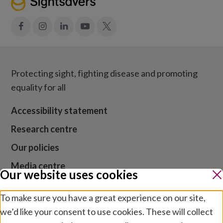
Facebook
Instagram
LinkedIn
YouTube
X
Protecting sight, fighting disease and promoting
equality for all
Accessibility statement
Research centre
Our policies
Media centre
Our website uses cookies
Contact us
To make sure you have a great experience on our site,
Jobs
we’d like your consent to use cookies. These will collect