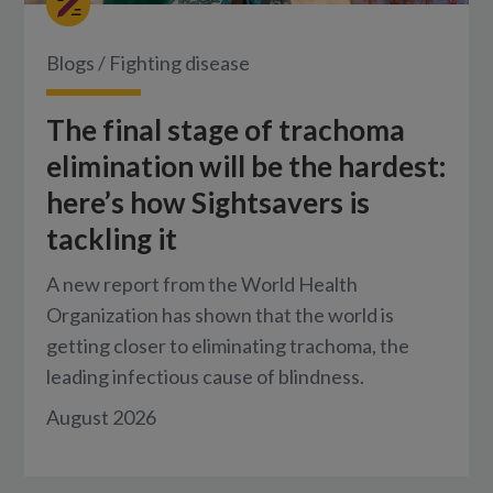
Blogs
/
Fighting disease
The final stage of trachoma
elimination will be the hardest:
here’s how Sightsavers is
tackling it
A new report from the World Health
Organization has shown that the world is
getting closer to eliminating trachoma, the
leading infectious cause of blindness.
August 2026