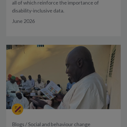
all of which reinforce the importance of
disability-inclusive data.
June 2026
Blogs
/
Social and behaviour change