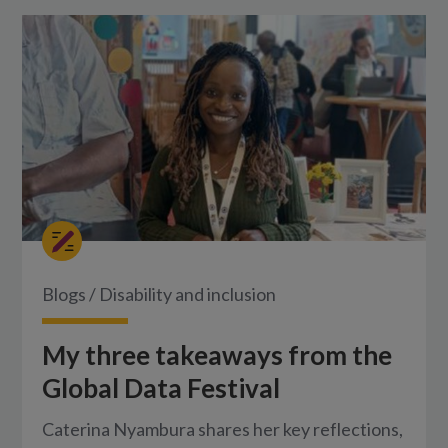
Blogs
/
Disability and inclusion
My three takeaways from the
Global Data Festival
Caterina Nyambura shares her key reflections,