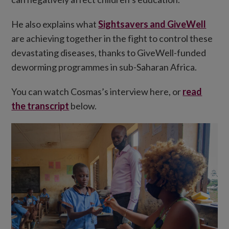
He also explains what
Sightsavers and GiveWell
are achieving together in the fight to control these
devastating diseases, thanks to GiveWell-funded
deworming programmes in sub-Saharan Africa.
You can watch Cosmas’s interview here, or
read
the transcript
below.