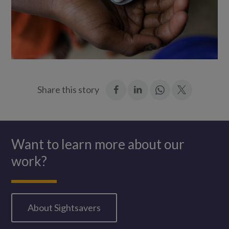
:
:
Join
:
Share this story
Facebook
LinkedIn
in:
Twitter
WhatsApp
Want to learn more about our
work?
About Sightsavers