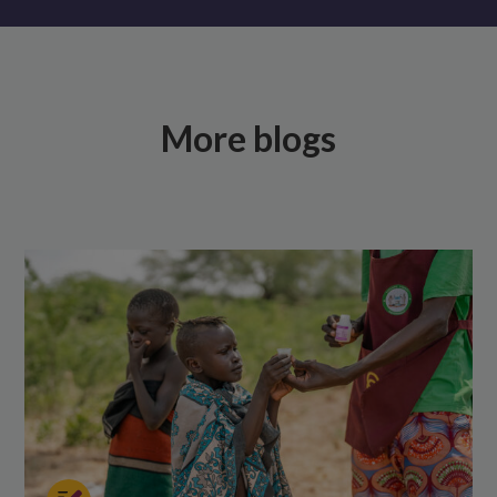
More blogs