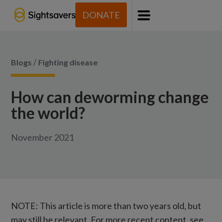
DONATE
Menu
/
Blogs
Fighting disease
How can deworming change
the world?
November 2021
NOTE: This article is more than two years old, but
may still be relevant. For more recent content, see