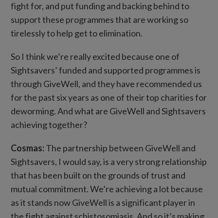
fight for, and put funding and backing behind to
support these programmes that are working so
tirelessly to help get to elimination.
So I think we’re really excited because one of
Sightsavers’ funded and supported programmes is
through GiveWell, and they have recommended us
for the past six years as one of their top charities for
deworming. And what are GiveWell and Sightsavers
achieving together?
Cosmas:
The partnership between GiveWell and
Sightsavers, I would say, is a very strong relationship
that has been built on the grounds of trust and
mutual commitment. We’re achieving a lot because
as it stands now GiveWell is a significant player in
the fight against schistosomiasis. And so it’s making