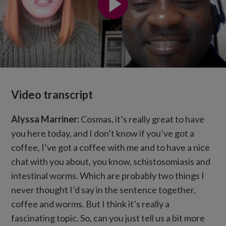
Video transcript
Alyssa Marriner:
Cosmas, it’s really great to have
you here today, and I don’t know if you’ve got a
coffee, I’ve got a coffee with me and to have a nice
chat with you about, you know, schistosomiasis and
intestinal worms. Which are probably two things I
never thought I’d say in the sentence together,
coffee and worms. But I think it’s really a
fascinating topic. So, can you just tell us a bit more