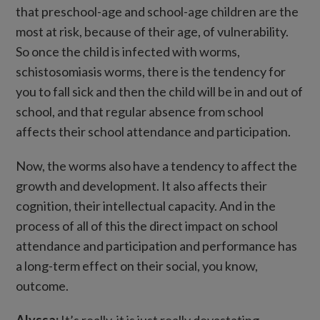
that preschool-age and school-age children are the
most at risk, because of their age, of vulnerability.
So once the child is infected with worms,
schistosomiasis worms, there is the tendency for
you to fall sick and then the child will be in and out of
school, and that regular absence from school
affects their school attendance and participation.
Now, the worms also have a tendency to affect the
growth and development. It also affects their
cognition, their intellectual capacity. And in the
process of all of this the direct impact on school
attendance and participation and performance has
a long-term effect on their social, you know,
outcome.
Alyssa:
It’s really, it is just really devastating.