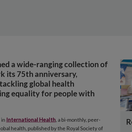
hed a wide-ranging collection of
k its 75th anniversary,
 tackling global health
ng equality for people with
 in
International Health
, a bi-monthly, peer-
R
obal health, published by the Royal Society of