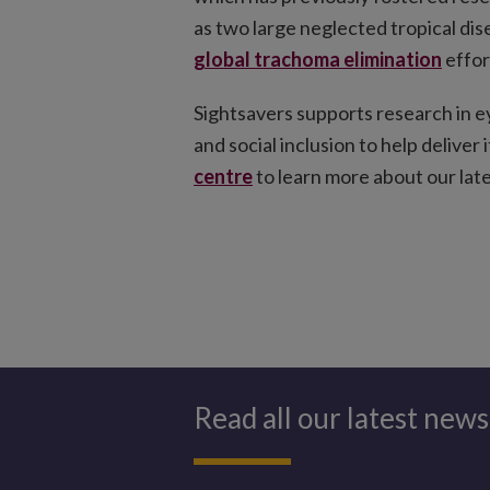
as two large neglected tropical dise
global trachoma elimination
effor
Sightsavers supports research in e
and social inclusion to help deliver
centre
to learn more about our late
Read all our latest news