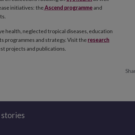
ase initiatives: the
Ascend programme
and
ts.
ye health, neglected tropical diseases, education
 its programmes and strategy. Visit the
research
st projects and publications.
Shar
 stories