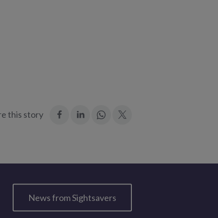
:
:
Join
:
e this story
Facebook
LinkedIn
in:
Twitter
WhatsApp
News from Sightsavers