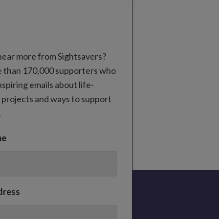
hear more from Sightsavers?
e than 170,000 supporters who
nspiring emails about life-
 projects and ways to support
.
me
dress