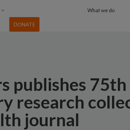
What we do
DONATE
rs publishes 75th
y research collec
lth journal