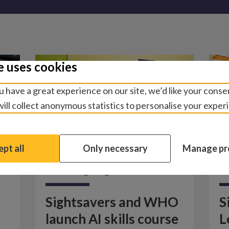
e uses cookies
 have a great experience on our site, we’d like your conse
ill collect anonymous statistics to personalise your exper
pt all
Only necessary
Manage pr
News
/
Fighting disease
N
Sightsavers and WHO
S
launch AI skills course
L