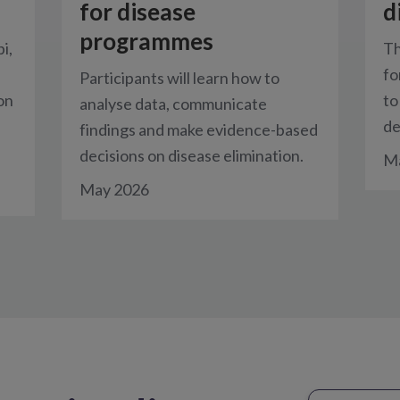
for disease
d
programmes
i,
Th
fo
Participants will learn how to
on
to
analyse data, communicate
de
findings and make evidence-based
decisions on disease elimination.
Ma
May 2026