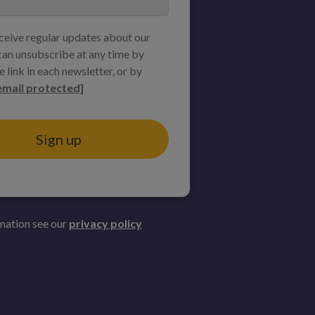
eceive regular updates about our
an unsubscribe at any time by
e link in each newsletter, or by
email protected]
Sign up
mation see our
privacy policy