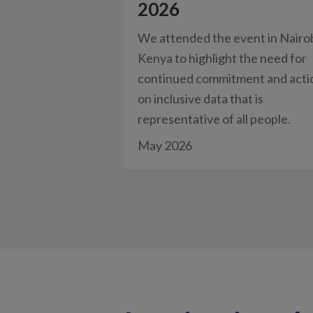
2026
We attended the event in Nairob
Kenya to highlight the need for
continued commitment and acti
on inclusive data that is
representative of all people.
May 2026