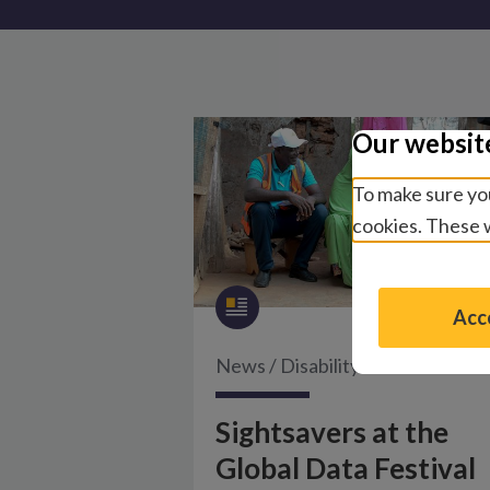
Our websit
To make sure you
cookies. These w
Acce
News
/
Disability and inclusion
Sightsavers at the
Global Data Festival