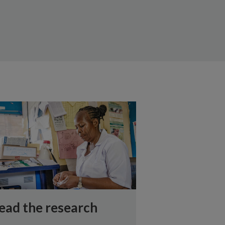
ead the research