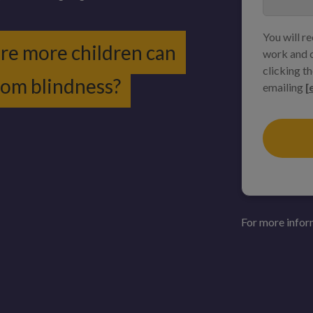
You will r
ure more children can
work and c
clicking th
from blindness?
emailing
[
For more infor