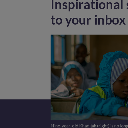
Inspirational 
to your inbox
Nine-year-old Khadijah (right) is no long