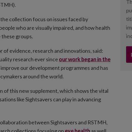
Th
RSTMH).
pu
ti
 the collection focus on issues faced by
im
 people who are visually impaired, and how health
in
e these groups.
r of evidence, research and innovations, said:
uality research ever since
our work began in the
to improve our development programmes and has
licymakers around the world.
on of this new supplement, which shows the vital
ations like Sightsavers can play in advancing
 collaboration between Sightsavers and RSTMH,
arch collections focusing on
eye health
as well