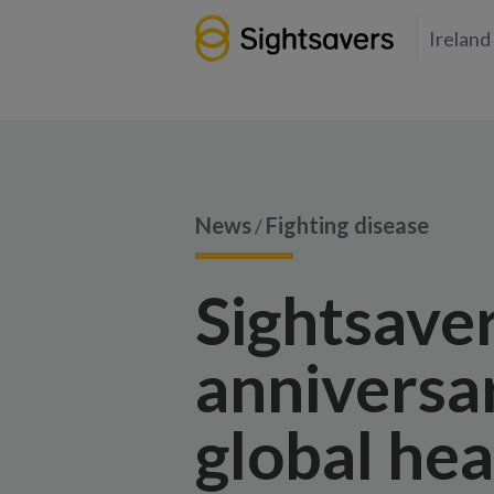
Ireland
News
Fighting disease
/
Sightsave
anniversar
global hea