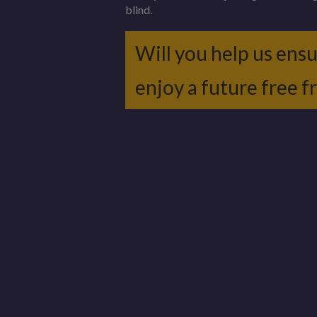
blind.
Will you help us ens
enjoy a future free 