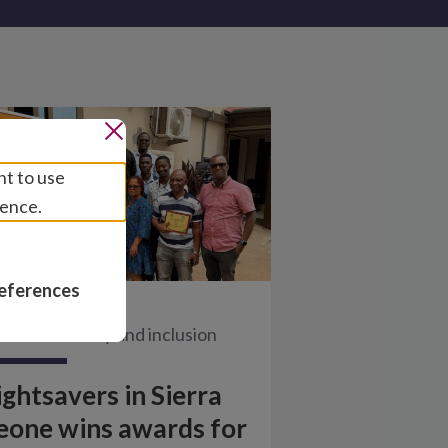
nt to use
ience.
eferences
ews
/
Disability and inclusion
ightsavers in Sierra
eone wins awards for