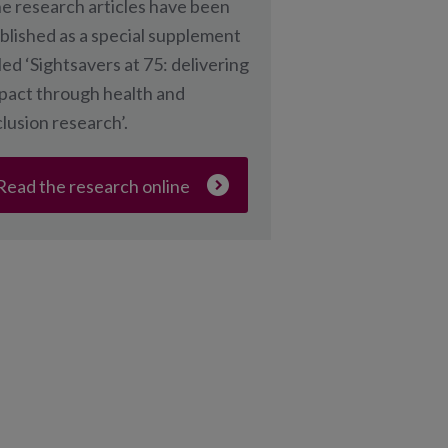
e research articles have been
blished as a special supplement
tled ‘Sightsavers at 75: delivering
pact through health and
clusion research’.
Read the research online