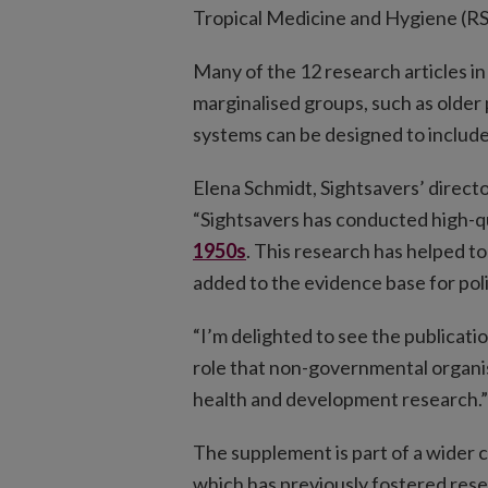
Tropical Medicine and Hygiene (
Many of the 12 research articles in
marginalised groups, such as older
systems can be designed to includ
Elena Schmidt, Sightsavers’ directo
“Sightsavers has conducted high-q
1950s
. This research has helped 
added to the evidence base for po
“I’m delighted to see the publicati
role that non-governmental organis
health and development research.”
The supplement is part of a wider
which has previously fostered rese