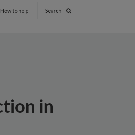
How to help
Search
tion in