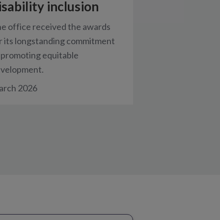
isability inclusion
e office received the awards
r its longstanding commitment
 promoting equitable
velopment.
rch 2026