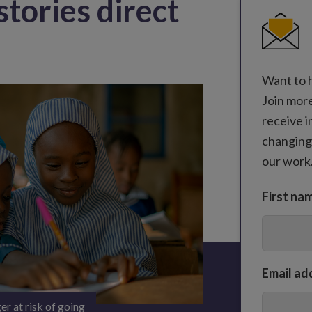
stories direct
Want to 
Join mor
receive i
changing
our work
First na
Email ad
er at risk of going