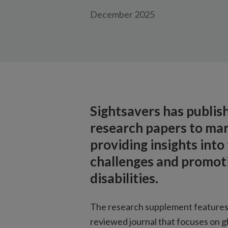
December 2025
Sightsavers has publis
research papers to mar
providing insights into
challenges and promoti
disabilities.
The research supplement features
reviewed journal that focuses on gl