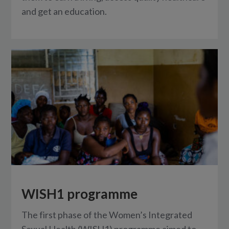
and get an education.
WISH1 programme
The first phase of the Women’s Integrated
Sexual Health (WISH1) programme aimed to