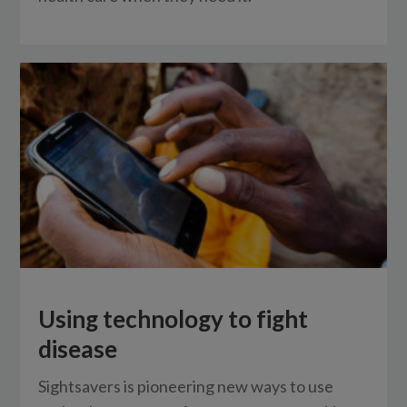
Using technology to fight
disease
Sightsavers is pioneering new ways to use