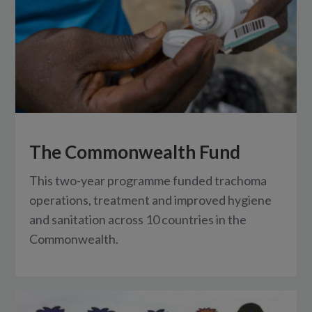
The Commonwealth Fund
This two-year programme funded trachoma
operations, treatment and improved hygiene
and sanitation across 10 countries in the
Commonwealth.