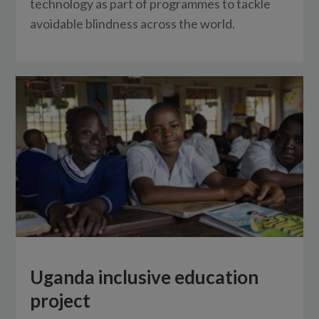
technology as part of programmes to tackle
avoidable blindness across the world.
Uganda inclusive education
project