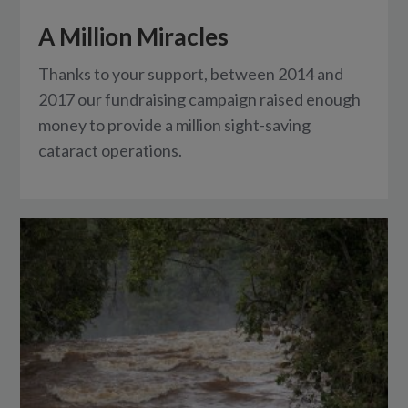
A Million Miracles
Thanks to your support, between 2014 and
2017 our fundraising campaign raised enough
money to provide a million sight-saving
cataract operations.