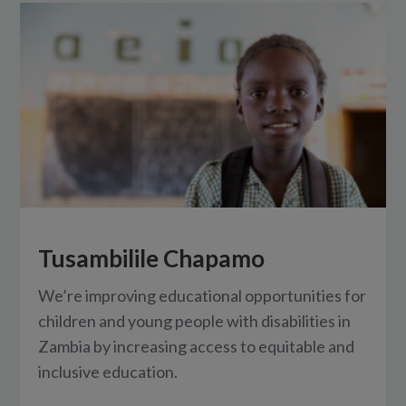
Tusambilile Chapamo
We’re improving educational opportunities for
children and young people with disabilities in
Zambia by increasing access to equitable and
inclusive education.