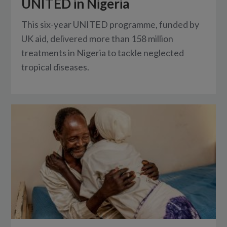
UNITED in Nigeria
This six-year UNITED programme, funded by
UK aid, delivered more than 158 million
treatments in Nigeria to tackle neglected
tropical diseases.