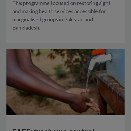
This programme focused on restoring sight
and making health services accessible for
marginalised groups in Pakistan and
Bangladesh.