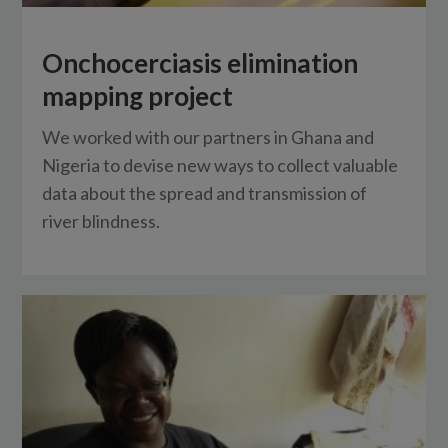
Onchocerciasis elimination
mapping project
We worked with our partners in Ghana and
Nigeria to devise new ways to collect valuable
data about the spread and transmission of
river blindness.