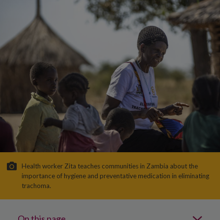
Health worker Zita teaches communities in Zambia about the
importance of hygiene and preventative medication in eliminating
trachoma.
On this page