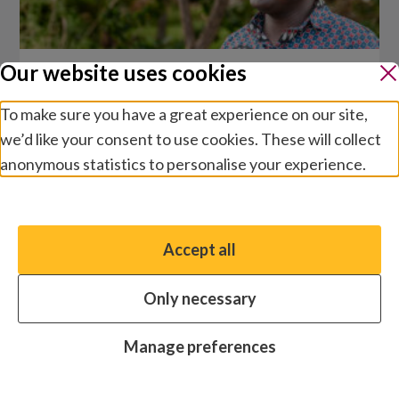
Our website uses cookies
Coordinated Approach to
To make sure you have a great experience on our site,
Community Health (CATCH)
we’d like your consent to use cookies. These will collect
anonymous statistics to personalise your experience.
We wanted to ensure that patients visiting our
trachoma screening camps could also be
Manage preferences
treated for other eye conditions.
Accept all
You have the option to enable non-essential cookies,
which will help us enhance your experience and improve
Only necessary
our website.
Essential cookies
Always on
Manage preferences
Analytics cookies
OFF
Advertising cookies