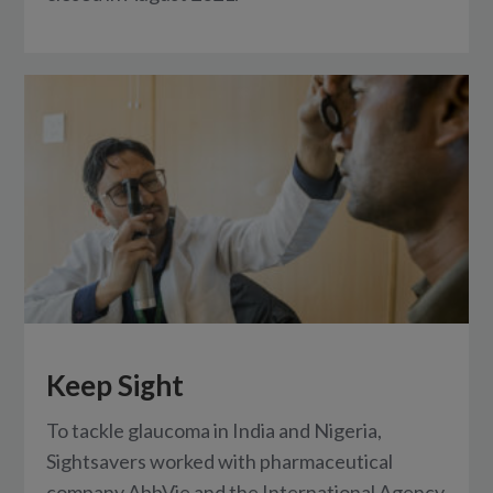
Keep Sight
To tackle glaucoma in India and Nigeria,
Sightsavers worked with pharmaceutical
company AbbVie and the International Agency