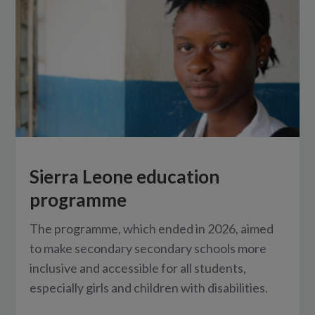
Sierra Leone education
programme
The programme, which ended in 2026, aimed
to make secondary secondary schools more
inclusive and accessible for all students,
especially girls and children with disabilities.