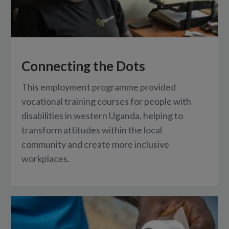
Connecting the Dots
This employment programme provided
vocational training courses for people with
disabilities in western Uganda, helping to
transform attitudes within the local
community and create more inclusive
workplaces.