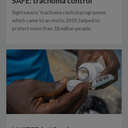
SAFE: trachoma control
Sightsavers’ trachoma control programme,
which came to an end in 2019, helped to
protect more than 18 million people.