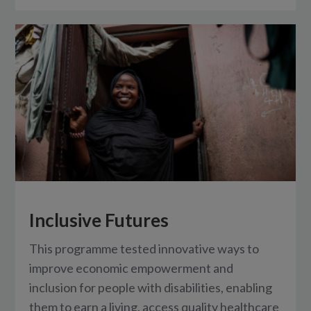
Inclusive Futures
This programme tested innovative ways to
improve economic empowerment and
inclusion for people with disabilities, enabling
them to earn a living, access quality healthcare