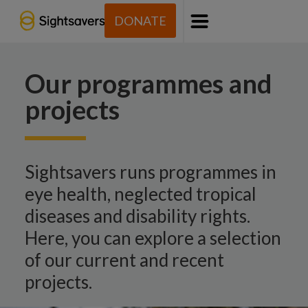
DONATE
Menu
Our programmes and
projects
Sightsavers runs programmes in
eye health, neglected tropical
diseases and disability rights.
Here, you can explore a selection
of our current and recent
projects.