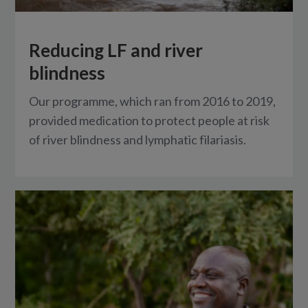
Reducing LF and river
blindness
Our programme, which ran from 2016 to 2019,
provided medication to protect people at risk
of river blindness and lymphatic filariasis.