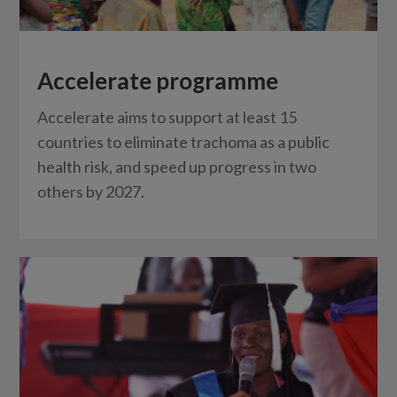
Accelerate programme
Accelerate aims to support at least 15
countries to eliminate trachoma as a public
health risk, and speed up progress in two
others by 2027.