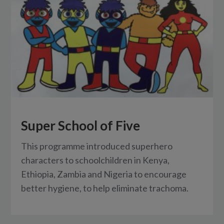
Super School of Five
This programme introduced superhero
characters to schoolchildren in Kenya,
Ethiopia, Zambia and Nigeria to encourage
better hygiene, to help eliminate trachoma.