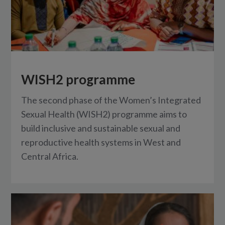
WISH2 programme
The second phase of the Women’s Integrated
Sexual Health (WISH2) programme aims to
build inclusive and sustainable sexual and
reproductive health systems in West and
Central Africa.