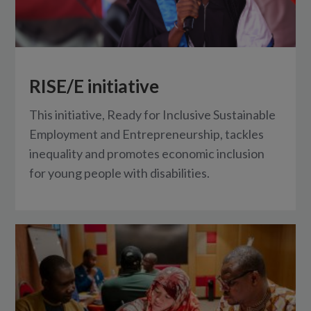
RISE/E initiative
This initiative, Ready for Inclusive Sustainable
Employment and Entrepreneurship, tackles
inequality and promotes economic inclusion
for young people with disabilities.