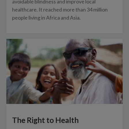
avoidable blindness and improve local
healthcare. It reached more than 34 million
people living in Africa and Asia.
The Right to Health