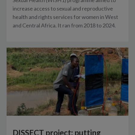
increase access to sexual and reproductive
health and rights services for women in West
and Central Africa. It ran from 2018 to 2024.
DISSECT project: putting