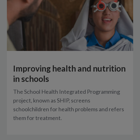
Improving health and nutrition
in schools
The School Health Integrated Programming
project, known as SHIP, screens
schoolchildren for health problems and refers
them for treatment.