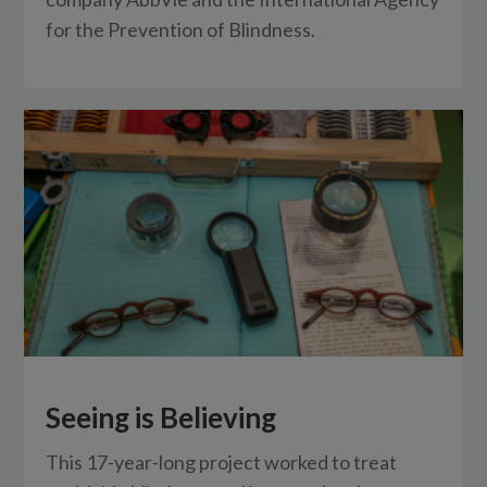
for the Prevention of Blindness.
Seeing is Believing
This 17-year-long project worked to treat