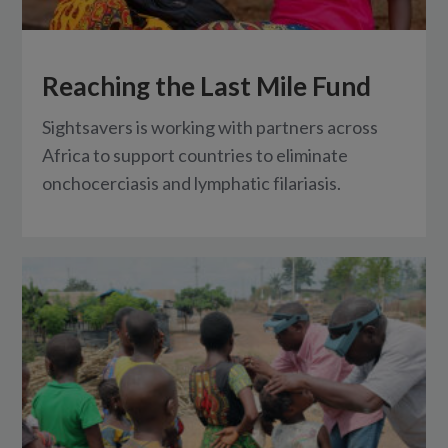
Reaching the Last Mile Fund
Sightsavers is working with partners across
Africa to support countries to eliminate
onchocerciasis and lymphatic filariasis.