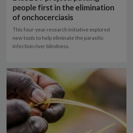
people first in the elimination
of onchocerciasis
This four-year research initiative explored
new tools to help eliminate the parasitic
infection river blindness.