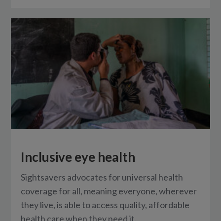
Inclusive eye health
Sightsavers advocates for universal health
coverage for all, meaning everyone, wherever
they live, is able to access quality, affordable
health care when they need it.