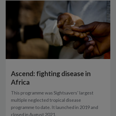
Ascend: fighting disease in
Africa
This programme was Sightsavers’ largest
multiple neglected tropical disease
programme to date. It launched in 2019 and
closed in August 2021.