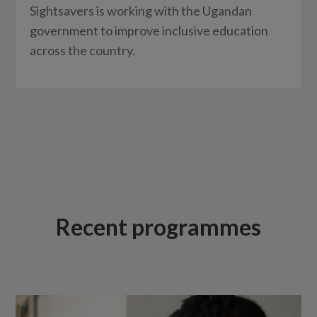
Sightsavers is working with the Ugandan
government to improve inclusive education
across the country.
Recent programmes