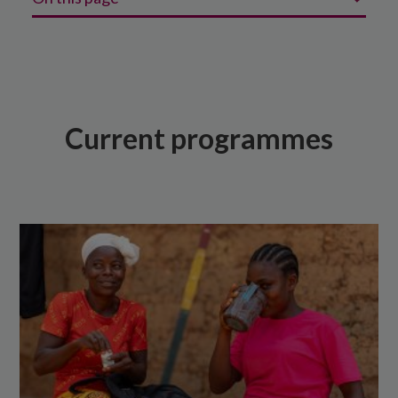
Current programmes
Recent programmes
Our programme evaluations
Current programmes