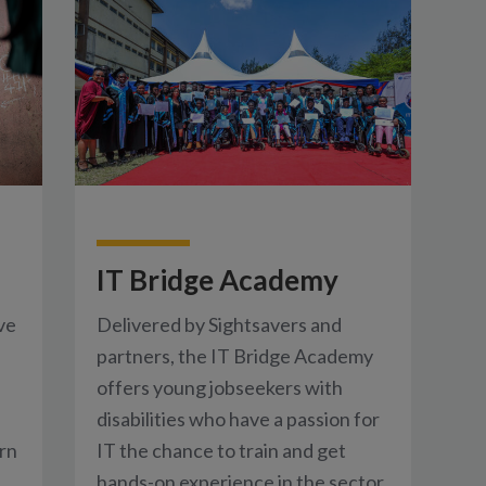
IT Bridge Academy
ve
Delivered by Sightsavers and
partners, the IT Bridge Academy
offers young jobseekers with
disabilities who have a passion for
rn
IT the chance to train and get
hands-on experience in the sector.