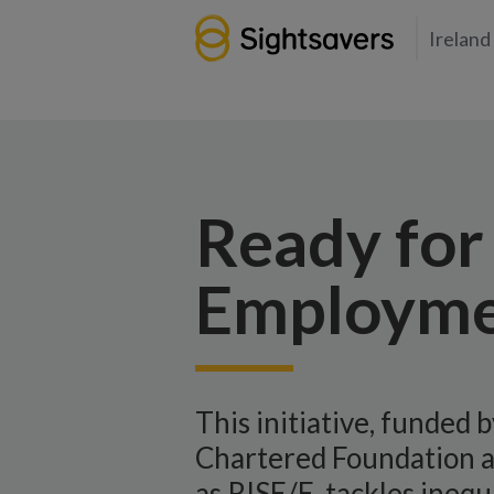
Ireland
Ready for 
Employme
This initiative, funded 
Chartered Foundation 
as RISE/E, tackles inequ