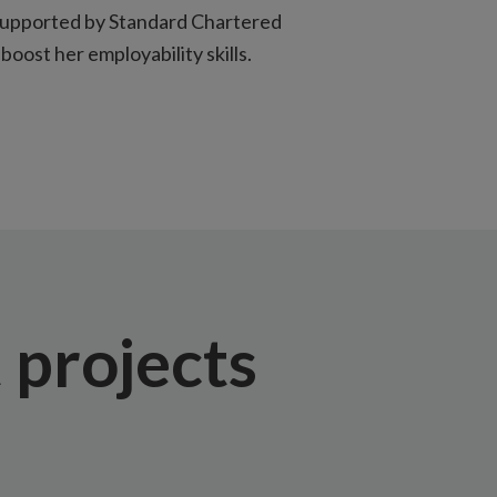
supported by Standard Chartered
boost her employability skills.
projects