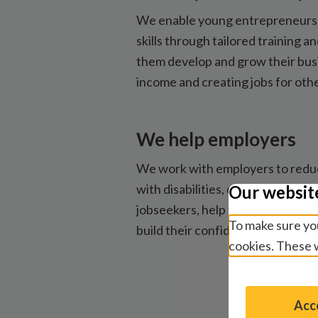
We enable young entrepreneurs 
skills through tailored training a
them develop and grow their busi
income and creating jobs for othe
We help employers
We work with employers to reduce
with disabilities, connect them
Our websit
jobseekers, help them create ac
To make sure you
build their confidence as inclusi
cookies. These w
Acce