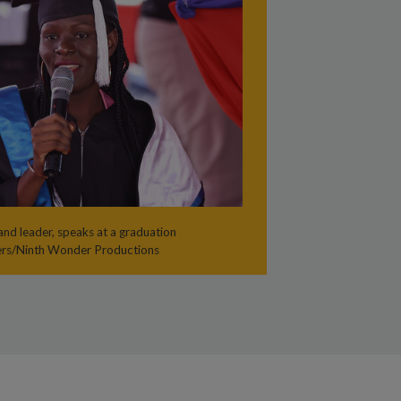
nd leader, speaks at a graduation
ers/Ninth Wonder Productions