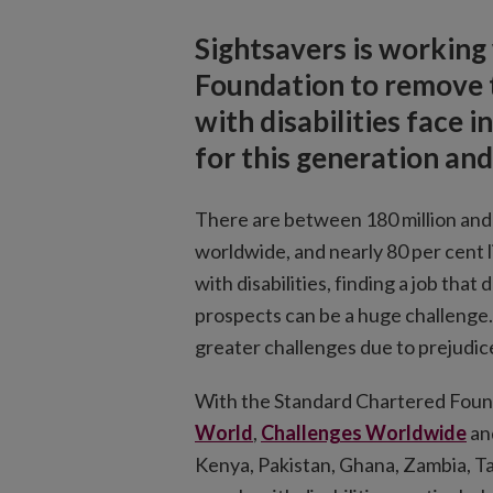
Sightsavers is working
Foundation to remove t
with disabilities face
for this generation an
There are between 180 million and 2
worldwide, and nearly 80 per cent 
with disabilities, finding a job that
prospects can be a huge challenge.
greater challenges due to prejudice
With the Standard Chartered Found
World
,
Challenges Worldwide
an
Kenya, Pakistan, Ghana, Zambia, T