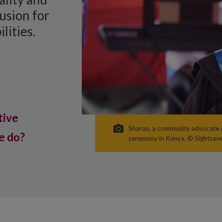
usion for
lities.
tive
Sharon, a community advocate a
e do?
ceremony in Kenya. © Sightsav