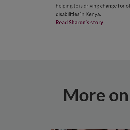
helping to is driving change for 
disabilities in Kenya.
Read Sharon’s story
More on