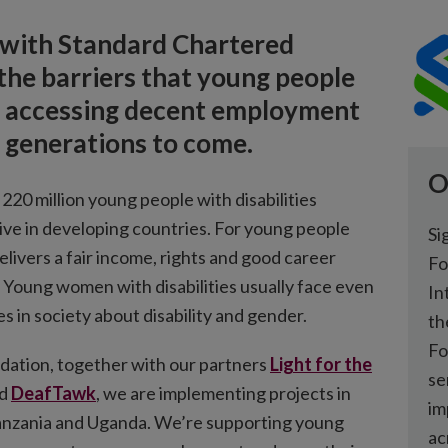
 with Standard Chartered
he barriers that young people
 in accessing decent employment
d generations to come.
O
20 million young people with disabilities
live in developing countries. For young people
Si
 delivers a fair income, rights and good career
Fo
 Young women with disabilities usually face even
In
s in society about disability and gender.
th
Fo
ation, together with our partners
Light for the
se
d
DeafTawk
, we are implementing projects in
im
anzania and Uganda. We’re supporting young
ac