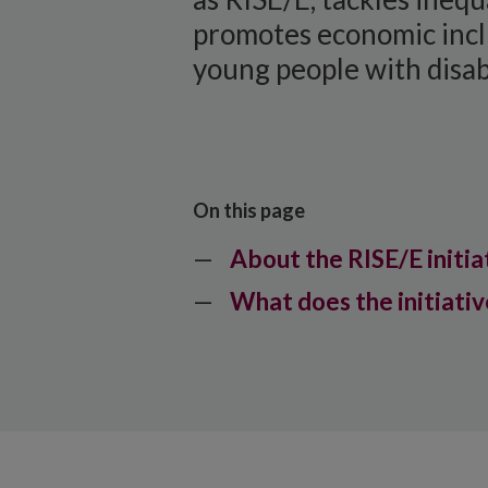
promotes economic incl
young people with disabi
On this page
About the RISE/E initia
What does the initiativ