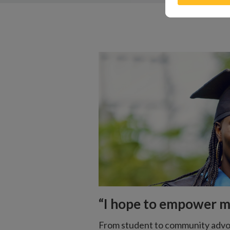
“I hope to empower 
From student to community advo