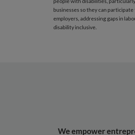
people with disabilities, particul
businesses so they can participate 
employers, addressing gaps in lab
disability inclusive.
We empower entrepr