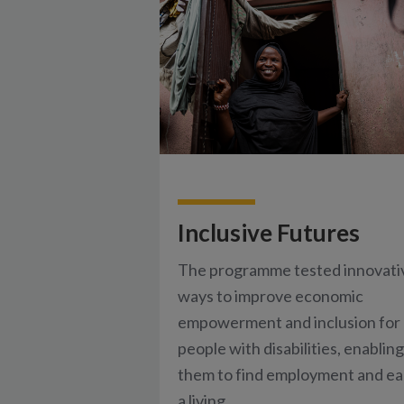
Inclusive Futures
The programme tested innovati
ways to improve economic
empowerment and inclusion for
people with disabilities, enabling
them to find employment and ea
a living.