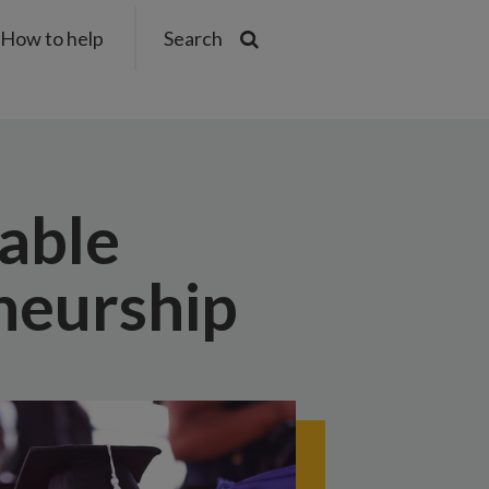
How to help
Search
nable
neurship