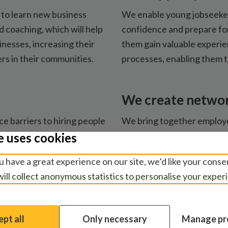
to learn new business
We enable young jobseekers
nd coaching, which will help
confidence and prepare for
nesses, increasing their
them gain valuable experie
rs in their communities.
processes, enabling them 
We create netwo
 barriers to hiring people
We bring together employe
 with employment-ready
with disabilities to share 
e uses cookies
cessible workplaces and
workplaces. We also work 
 have a great experience on our site, we’d like your conse
ve employers.
disability-inclusive employ
ill collect anonymous statistics to personalise your exper
pt all
Only necessary
Manage pr