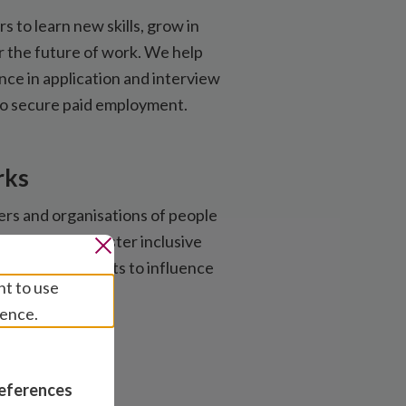
 to learn new skills, grow in
 the future of work. We help
nce in application and interview
to secure paid employment.
rks
rs and organisations of people
knowledge and foster inclusive
with governments to influence
nt to use
ment policies.
ience.
eferences