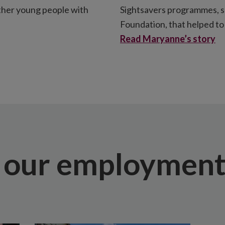
other young people with
Sightsavers programmes, 
Foundation, that helped to 
Read Maryanne’s story
 our employment 