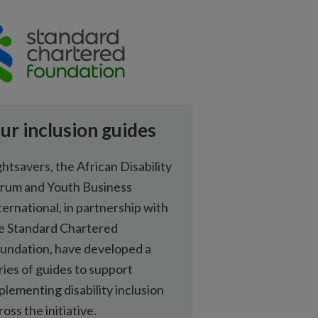
ur inclusion guides
ghtsavers, the African Disability
rum and Youth Business
ternational, in partnership with
e Standard Chartered
undation, have developed a
ries of guides to support
plementing disability inclusion
ross the initiative.