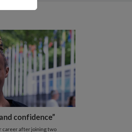
s and confidence”
r career after joining two