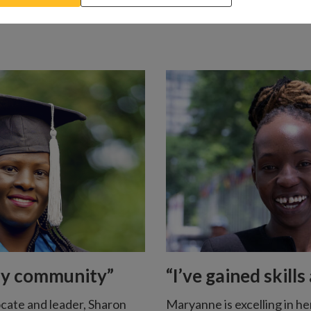
my community”
“I’ve gained skill
cate and leader, Sharon
Maryanne is excelling in he