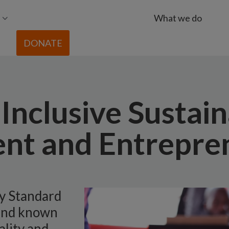
What we do
DONATE
Inclusive Sustai
nt and Entrepre
by Standard
and known
ality and