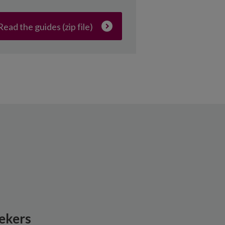
Read the guides (zip file)
ekers