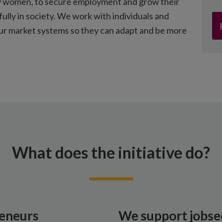
arly women, to secure employment and grow their
fully in society. We work with individuals and
our market systems so they can adapt and be more
What does the initiative do?
eneurs
We support jobse