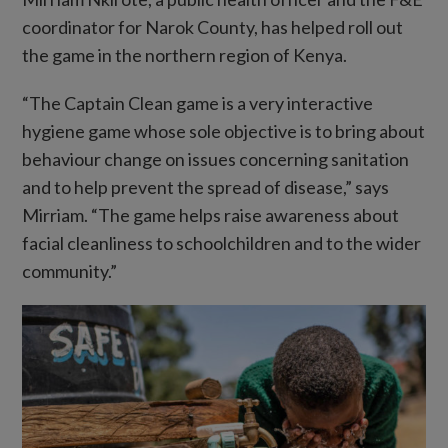
coordinator for Narok County, has helped roll out
the game in the northern region of Kenya.
“The Captain Clean game is a very interactive
hygiene game whose sole objective is to bring about
behaviour change on issues concerning sanitation
and to help prevent the spread of disease,” says
Mirriam. “The game helps raise awareness about
facial cleanliness to schoolchildren and to the wider
community.”