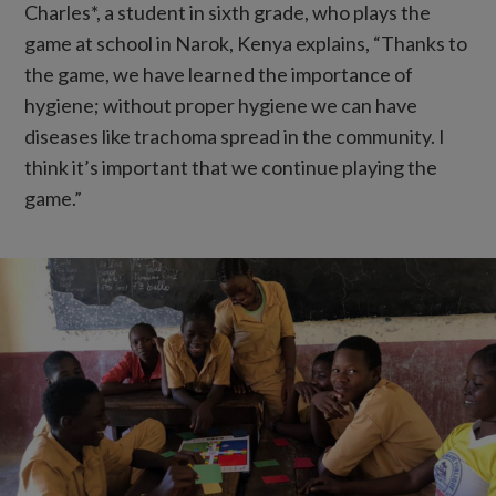
Charles*, a student in sixth grade, who plays the
game at school in Narok, Kenya explains, “Thanks to
the game, we have learned the importance of
hygiene; without proper hygiene we can have
diseases like trachoma spread in the community. I
think it’s important that we continue playing the
game.”