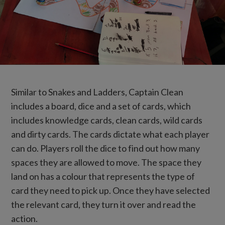
Similar to Snakes and Ladders, Captain Clean
includes a board, dice and a set of cards, which
includes knowledge cards, clean cards, wild cards
and dirty cards. The cards dictate what each player
can do. Players roll the dice to find out how many
spaces they are allowed to move. The space they
land on has a colour that represents the type of
card they need to pick up. Once they have selected
the relevant card, they turn it over and read the
action.