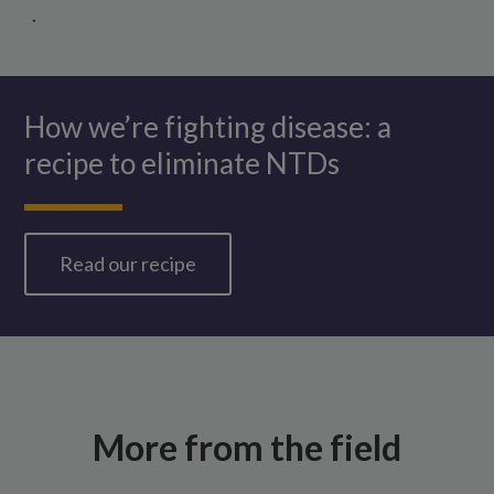
.
How we’re fighting disease: a
recipe to eliminate NTDs
Read our recipe
More from the field