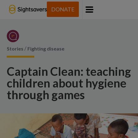
DONATE
Menu
/
Stories
Fighting disease
Captain Clean: teaching
children about hygiene
through games