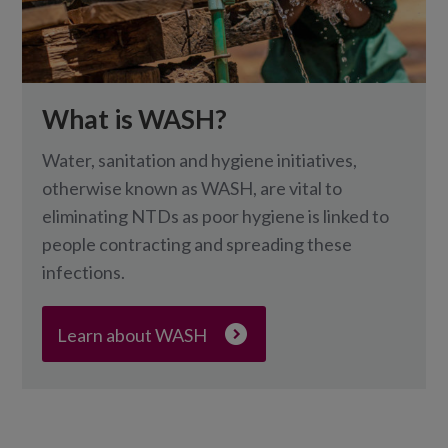
What is WASH?
Water, sanitation and hygiene initiatives,
otherwise known as WASH, are vital to
eliminating NTDs as poor hygiene is linked to
people contracting and spreading these
infections.
Learn about WASH