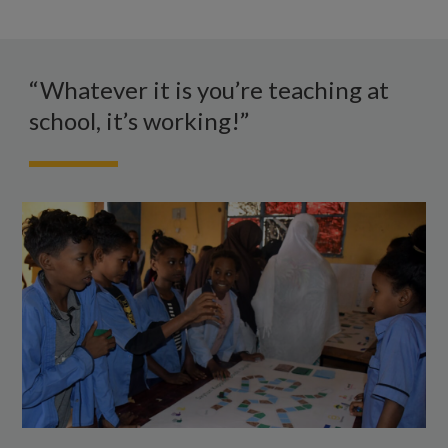
WhatsApp
Schoolchildren
stand
“Whatever it is you’re teaching at
either
school, it’s working!”
side
of
a
table
on
which
they
are
playing
a
board
game.