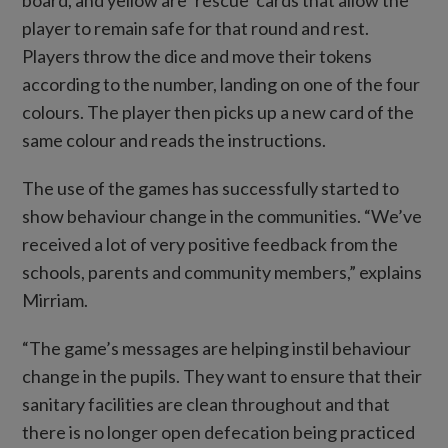
player to remain safe for that round and rest.
Players throw the dice and move their tokens
according to the number, landing on one of the four
colours. The player then picks up a new card of the
same colour and reads the instructions.
The use of the games has successfully started to
show behaviour change in the communities. “We’ve
received a lot of very positive feedback from the
schools, parents and community members,” explains
Mirriam.
“The game’s messages are helping instil behaviour
change in the pupils. They want to ensure that their
sanitary facilities are clean throughout and that
there is no longer open defecation being practiced