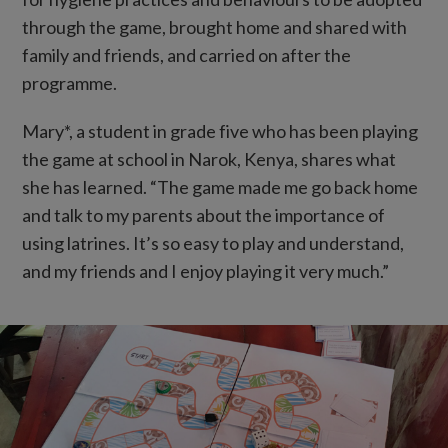
through the game, brought home and shared with
family and friends, and carried on after the
programme.
Mary*, a student in grade five who has been playing
the game at school in Narok, Kenya, shares what
she has learned. “The game made me go back home
and talk to my parents about the importance of
using latrines. It’s so easy to play and understand,
and my friends and I enjoy playing it very much.”