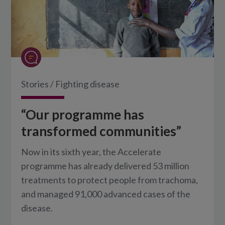
Stories
/
Fighting disease
“Our programme has
transformed communities”
Now in its sixth year, the Accelerate
programme has already delivered 53 million
treatments to protect people from trachoma,
and managed 91,000 advanced cases of the
disease.