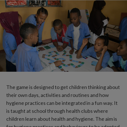
The game is designed to get children thinking about
their own days, activities and routines and how
hygiene practices can be integrated in a fun way. It
is taught at school through health clubs where
children learn about health and hygiene. The aim is
for hygiene practices and behaviours to be adopted