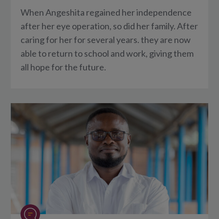
When Angeshita regained her independence
after her eye operation, so did her family. After
caring for her for several years. they are now
able to return to school and work, giving them
all hope for the future.