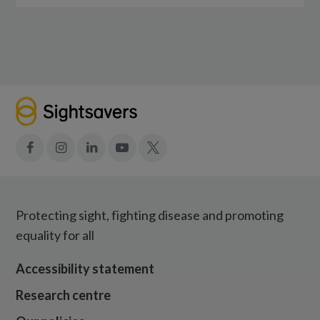
Facebook
Instagram
LinkedIn
YouTube
X
Protecting sight, fighting disease and promoting
equality for all
Accessibility statement
Research centre