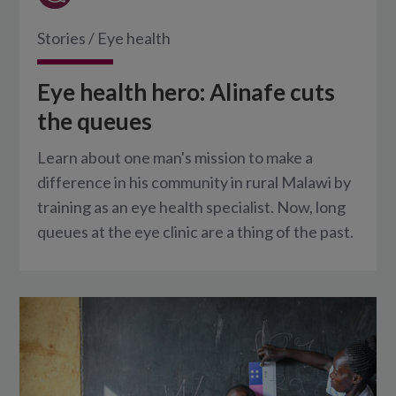
Stories
/
Eye health
Eye health hero: Alinafe cuts
the queues
Learn about one man's mission to make a
difference in his community in rural Malawi by
training as an eye health specialist. Now, long
queues at the eye clinic are a thing of the past.