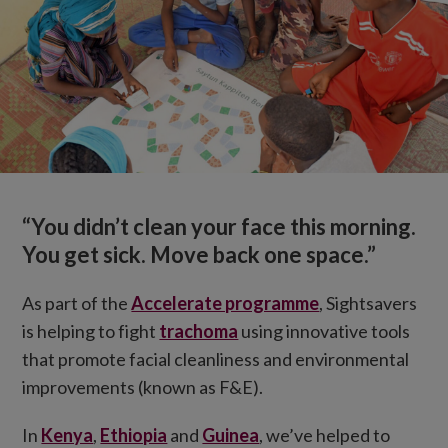
“You didn’t clean your face this morning.
You get sick. Move back one space.”
As part of the
Accelerate programme
, Sightsavers
is helping to fight
trachoma
using innovative tools
that promote facial cleanliness and environmental
improvements (known as F&E).
In
Kenya
,
Ethiopia
and
Guinea
, we’ve helped to