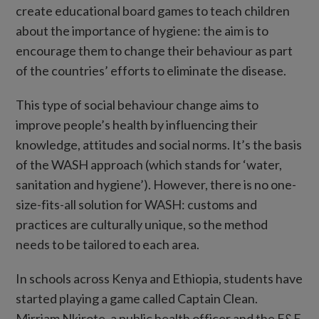
create educational board games to teach children
about the importance of hygiene: the aim is to
encourage them to change their behaviour as part
of the countries’ efforts to eliminate the disease.
This type of social behaviour change aims to
improve people’s health by influencing their
knowledge, attitudes and social norms. It’s the basis
of the WASH approach (which stands for ‘water,
sanitation and hygiene’). However, there is no one-
size-fits-all solution for WASH: customs and
practices are culturally unique, so the method
needs to be tailored to each area.
In schools across Kenya and Ethiopia, students have
started playing a game called Captain Clean.
Mirriam Nkirote, a public health officer and the F&E