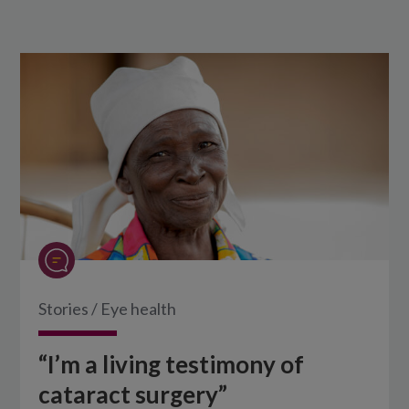
Stories
/
Eye health
“I’m a living testimony of
cataract surgery”