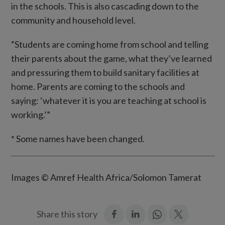
in the schools. This is also cascading down to the
community and household level.
“Students are coming home from school and telling
their parents about the game, what they’ve learned
and pressuring them to build sanitary facilities at
home. Parents are coming to the schools and
saying: ‘whatever it is you are teaching at school is
working.’”
* Some names have been changed.
Images © Amref Health Africa/Solomon Tamerat
:
:
Join
:
Share this story
Facebook
LinkedIn
in:
Twitter