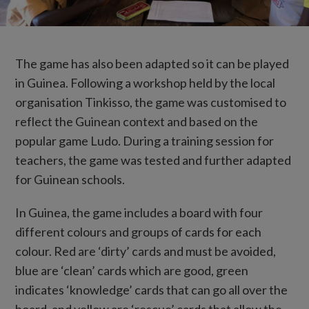
The game has also been adapted so it can be played
in Guinea. Following a workshop held by the local
organisation Tinkisso, the game was customised to
reflect the Guinean context and based on the
popular game Ludo. During a training session for
teachers, the game was tested and further adapted
for Guinean schools.
In Guinea, the game includes a board with four
different colours and groups of cards for each
colour. Red are ‘dirty’ cards and must be avoided,
blue are ‘clean’ cards which are good, green
indicates ‘knowledge’ cards that can go all over the
board, and yellow are ‘rescue’ cards that allow the