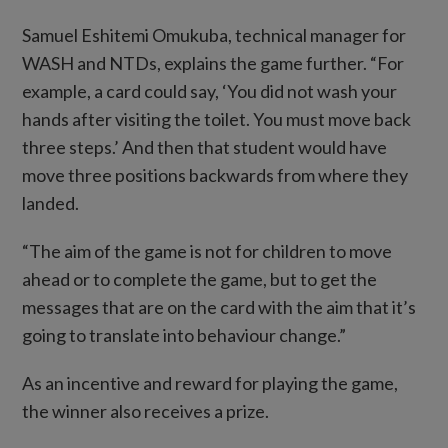
Samuel Eshitemi Omukuba, technical manager for
WASH and NTDs, explains the game further. “For
example, a card could say, ‘You did not wash your
hands after visiting the toilet. You must move back
three steps.’ And then that student would have
move three positions backwards from where they
landed.
“The aim of the game is not for children to move
ahead or to complete the game, but to get the
messages that are on the card with the aim that it’s
going to translate into behaviour change.”
As an incentive and reward for playing the game,
the winner also receives a prize.