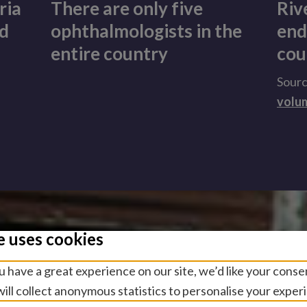
ria
There are only five
Riv
nd
ophthalmologists in the
end
entire country
cou
Sour
volu
e uses cookies
 have a great experience on our site, we’d like your conse
ill collect anonymous statistics to personalise your exper