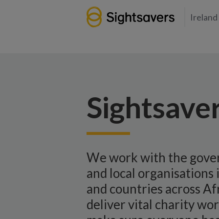
Ireland
Sightsaver
We work with the gov
and local organisations 
and countries across Afr
deliver vital charity wo