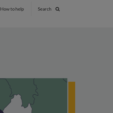
How to help
Search