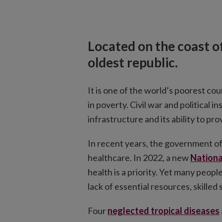
Located on the coast of
oldest republic.
It is one of the world’s poorest cou
in poverty. Civil war and political i
infrastructure and its ability to pro
In recent years, the government of
healthcare. In 2022, a new
Nationa
health is a priority. Yet many peopl
lack of essential resources, skilled
Four
neglected tropical diseases