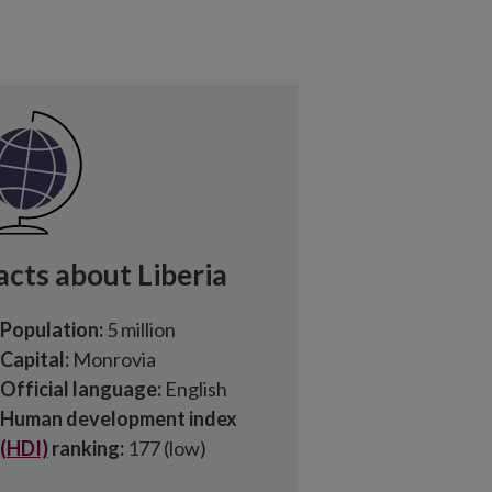
acts about Liberia
Population:
5 million
Capital:
Monrovia
Official language:
English
Human development index
(HDI)
ranking:
177 (low)