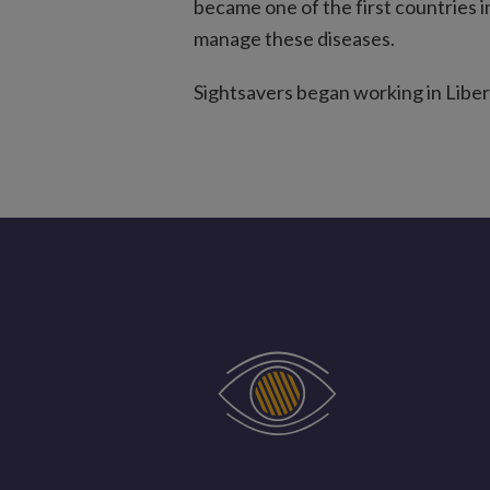
became one of the first countries i
manage these diseases.
Sightsavers began working in Liberi