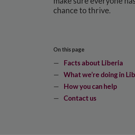
make sure everyone has
chance to thrive.
On this page
Facts about Liberia
What we’re doing in Li
How you can help
Contact us