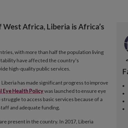
 West Africa, Liberia is Africa’s
ntries, with more than half the population living
nstability have affected the country’s
vide high-quality public services.
F
 Liberia has made significant progress to improve
l Eye Health Policy
was launched to ensure eye
e struggle to access basic services because of a
 staff and adequate funding.
are present in the country. In 2017, Liberia