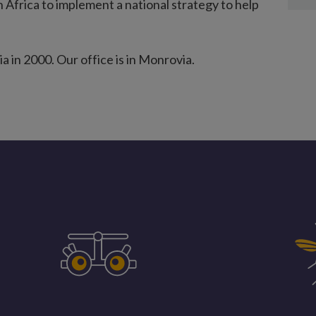
n Africa to implement a national strategy to help
a in 2000. Our office is in Monrovia.