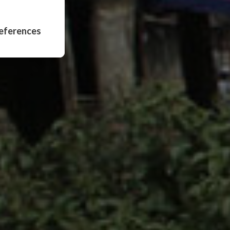
eferences