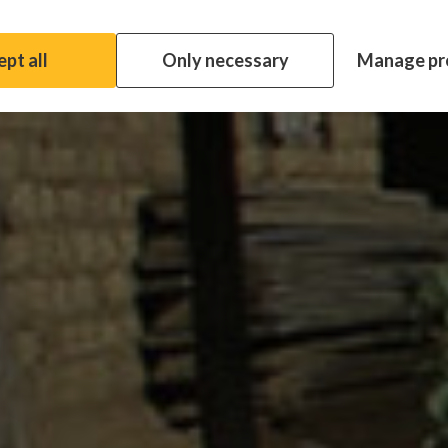
pt all
Only necessary
Manage pr