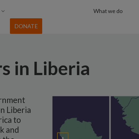
What we do
DONATE
s in Liberia
ernment
in Liberia
ica to
rk and