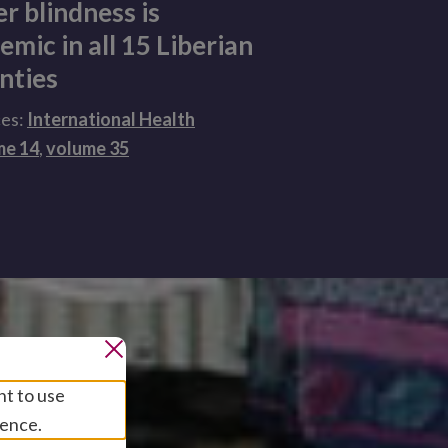
er blindness is
emic in all 15 Liberian
nties
ces:
International Health
me 14
,
volume 35
nt to use
ience.