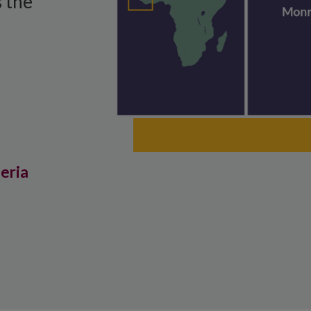
 the
beria